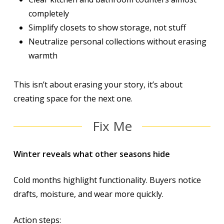
completely
Simplify closets to show storage, not stuff
Neutralize personal collections without erasing
warmth
This isn’t about erasing your story, it’s about
creating space for the next one.
Fix Me
Winter reveals what other seasons hide
Cold months highlight functionality. Buyers notice
drafts, moisture, and wear more quickly.
Action steps: