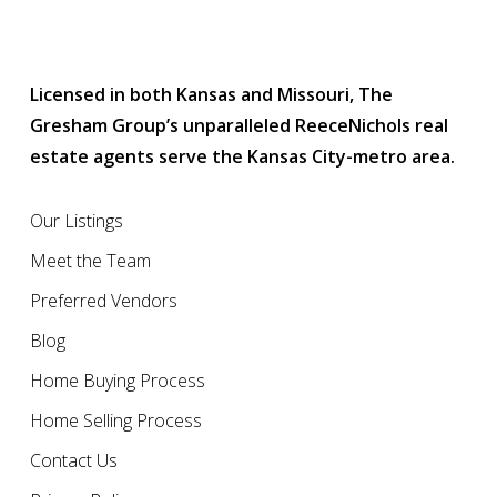
Licensed in both Kansas and Missouri, The
Gresham Group’s unparalleled ReeceNichols real
estate agents serve the Kansas City-metro area.
Our Listings
Meet the Team
Preferred Vendors
Blog
Home Buying Process
Home Selling Process
Contact Us