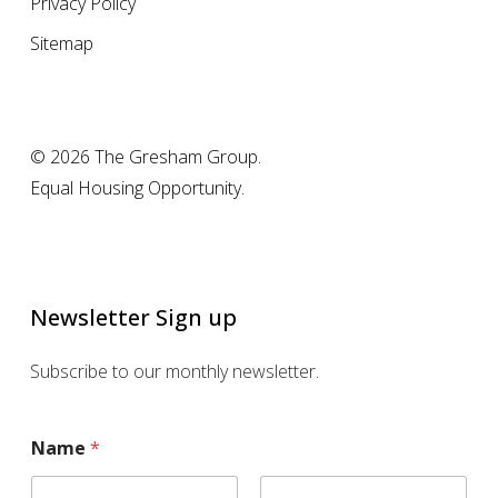
Privacy Policy
Sitemap
© 2026 The Gresham Group.
Equal Housing Opportunity.
Newsletter Sign up
Subscribe to our monthly newsletter.
N
Name
*
a
m
e