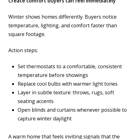
Create comfort buyers can feel immediately
Winter shows homes differently. Buyers notice
temperature, lighting, and comfort faster than
square footage.
Action steps:
Set thermostats to a comfortable, consistent
temperature before showings
Replace cool bulbs with warmer light tones
Layer in subtle texture: throws, rugs, soft
seating accents
Open blinds and curtains whenever possible to
capture winter daylight
A warm home that feels inviting signals that the