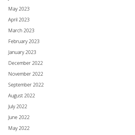
May 2023
April 2023
March 2023
February 2023
January 2023
December 2022
November 2022
September 2022
August 2022
July 2022
June 2022
May 2022