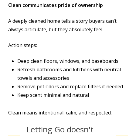
Clean communicates pride of ownership
A deeply cleaned home tells a story buyers can’t
always articulate, but they absolutely feel.
Action steps:
Deep clean floors, windows, and baseboards
Refresh bathrooms and kitchens with neutral
towels and accessories
Remove pet odors and replace filters if needed
Keep scent minimal and natural
Clean means intentional, calm, and respected.
Letting Go doesn't