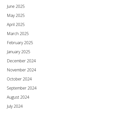
June 2025
May 2025
April 2025
March 2025
February 2025
January 2025
December 2024
November 2024
October 2024
September 2024
August 2024
July 2024