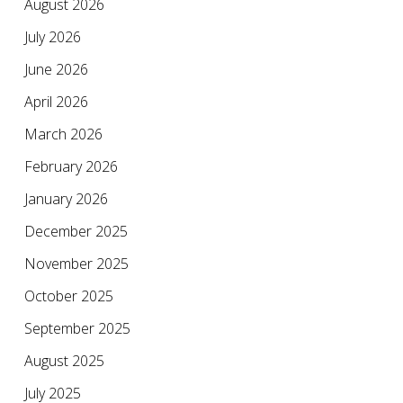
August 2026
July 2026
June 2026
April 2026
March 2026
February 2026
January 2026
December 2025
November 2025
October 2025
September 2025
August 2025
July 2025