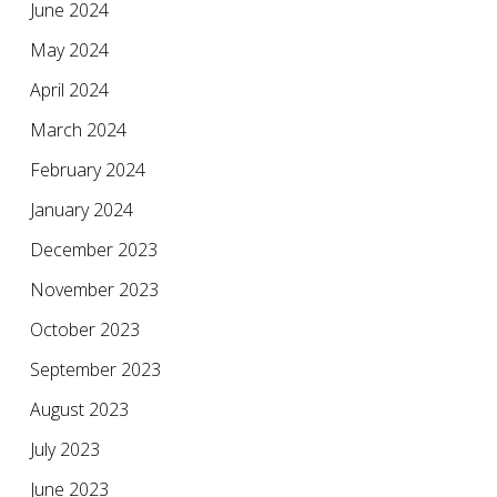
June 2024
May 2024
April 2024
March 2024
February 2024
January 2024
December 2023
November 2023
October 2023
September 2023
August 2023
July 2023
June 2023