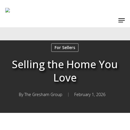
Skip
to
Men
main
content
For Sellers
Selling the Home You
Love
By
The Gresham Group
February 1, 2026