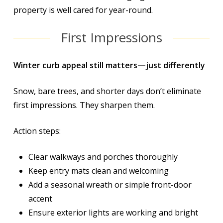
property is well cared for year-round.
First Impressions
Winter curb appeal still matters—just differently
Snow, bare trees, and shorter days don’t eliminate
first impressions. They sharpen them.
Action steps:
Clear walkways and porches thoroughly
Keep entry mats clean and welcoming
Add a seasonal wreath or simple front-door
accent
Ensure exterior lights are working and bright