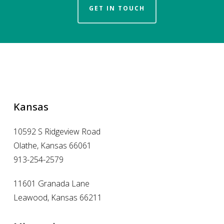
GET IN TOUCH
Kansas
10592 S Ridgeview Road
Olathe, Kansas 66061
913-254-2579
11601 Granada Lane
Leawood, Kansas 66211