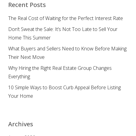
Recent Posts
The Real Cost of Waiting for the Perfect Interest Rate
Don’t Sweat the Sale: It’s Not Too Late to Sell Your
Home This Summer
What Buyers and Sellers Need to Know Before Making
Their Next Move
Why Hiring the Right Real Estate Group Changes
Everything
10 Simple Ways to Boost Curb Appeal Before Listing
Your Home
Archives