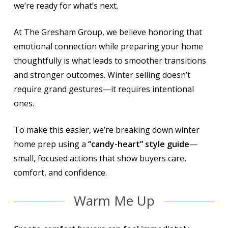
we’re ready for what’s next.
At The Gresham Group, we believe honoring that
emotional connection while preparing your home
thoughtfully is what leads to smoother transitions
and stronger outcomes. Winter selling doesn’t
require grand gestures—it requires intentional
ones.
To make this easier, we’re breaking down winter
home prep using a
“candy-heart” style guide
—
small, focused actions that show buyers care,
comfort, and confidence.
Warm Me Up