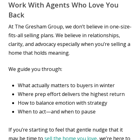
Work With Agents Who Love You
Back
At The Gresham Group, we don’t believe in one-size-
fits-all selling plans. We believe in relationships,
clarity, and advocacy especially when you’re selling a
home that holds meaning.
We guide you through:
What
actually
matters to buyers in winter
Where prep effort delivers the highest return
How to balance emotion with strategy
When to act—and when to pause
If you’re starting to feel that gentle nudge that it
may be time to
sell the home you love
, we’re here to