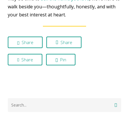
walk beside you—thoughtfully, honestly, and with
your best interest at heart.
Share
Share
Share
Pin