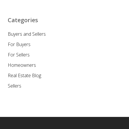
Categories
Buyers and Sellers
For Buyers
For Sellers
Homeowners
Real Estate Blog
Sellers