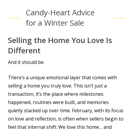
Candy-Heart Advice
for a Winter Sale
Selling the Home You Love Is
Different
And it should be.
There’s a unique emotional layer that comes with
selling a home you truly love. This isn’t just a
transaction, it’s the place where milestones
happened, routines were built, and memories
quietly stacked up over time. February, with its focus
on love and reflection, is often when sellers begin to
feel that internal shift:
We love this home… and