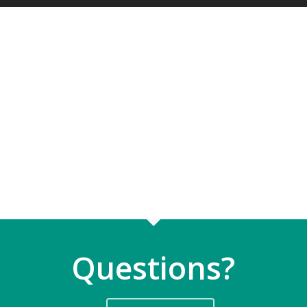
Questions?