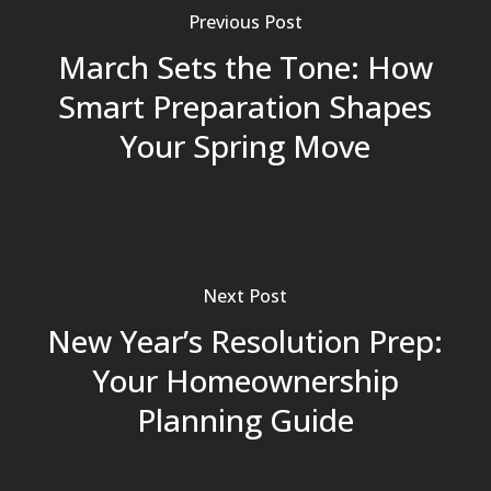
Previous Post
March Sets the Tone: How
Smart Preparation Shapes
Your Spring Move
Next Post
New Year’s Resolution Prep:
Your Homeownership
Planning Guide