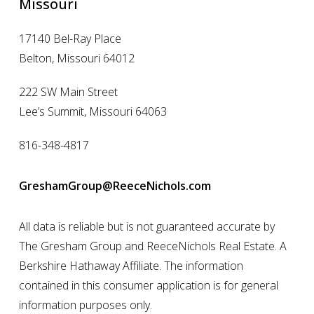
Missouri
17140 Bel-Ray Place
Belton, Missouri 64012
222 SW Main Street
Lee’s Summit, Missouri 64063
816-348-4817
GreshamGroup@ReeceNichols.com
All data is reliable but is not guaranteed accurate by
The Gresham Group and ReeceNichols Real Estate. A
Berkshire Hathaway Affiliate. The information
contained in this consumer application is for general
information purposes only.