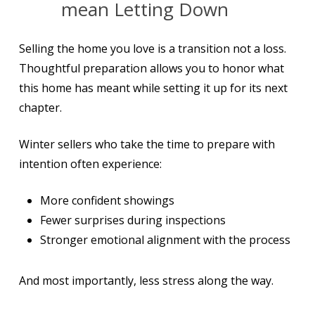
mean Letting Down
Selling the home you love is a transition not a loss.
Thoughtful preparation allows you to honor what
this home has meant while setting it up for its next
chapter.
Winter sellers who take the time to prepare with
intention often experience:
More confident showings
Fewer surprises during inspections
Stronger emotional alignment with the process
And most importantly, less stress along the way.