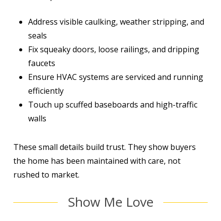
Address visible caulking, weather stripping, and
seals
Fix squeaky doors, loose railings, and dripping
faucets
Ensure HVAC systems are serviced and running
efficiently
Touch up scuffed baseboards and high-traffic
walls
These small details build trust. They show buyers
the home has been maintained with care, not
rushed to market.
Show Me Love