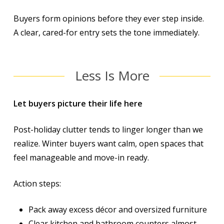
Buyers form opinions before they ever step inside.
A clear, cared-for entry sets the tone immediately.
Less Is More
Let buyers picture
their
life here
Post-holiday clutter tends to linger longer than we
realize. Winter buyers want calm, open spaces that
feel manageable and move-in ready.
Action steps:
Pack away excess décor and oversized furniture
Clear kitchen and bathroom counters almost