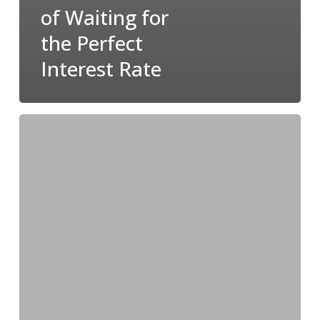
of Waiting for
the Perfect
Interest Rate
Don’t
Sweat
the
Sale:
It’s
Not
Too
Late
to
Sell