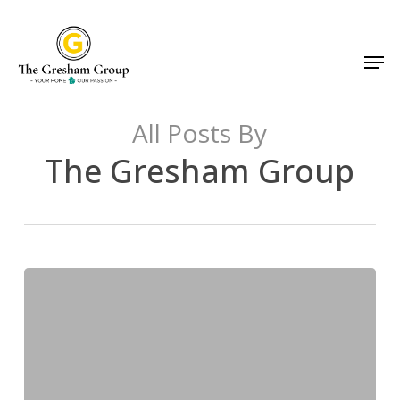
Skip
to
Men
main
content
All Posts By
The Gresham Group
The
Real
Cost
of
Waiting