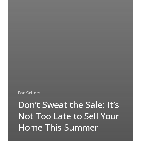
For Sellers
Don’t Sweat the Sale: It’s
Not Too Late to Sell Your
Home This Summer