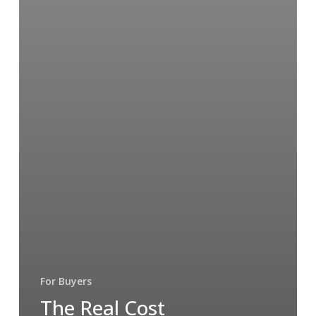
For Buyers
The Real Cost