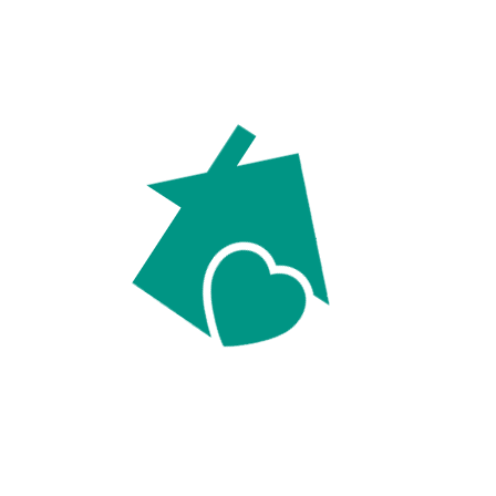
For Sellers