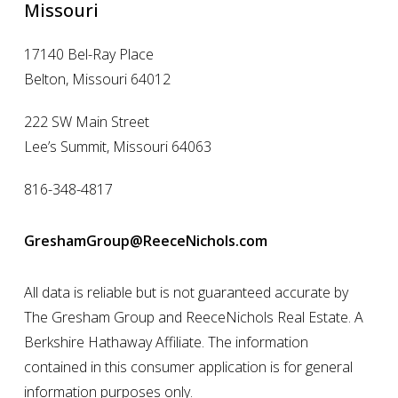
Missouri
17140 Bel-Ray Place
Belton, Missouri 64012
222 SW Main Street
Lee’s Summit, Missouri 64063
816-348-4817
GreshamGroup@ReeceNichols.com
All data is reliable but is not guaranteed accurate by
The Gresham Group and ReeceNichols Real Estate. A
Berkshire Hathaway Affiliate. The information
contained in this consumer application is for general
information purposes only.