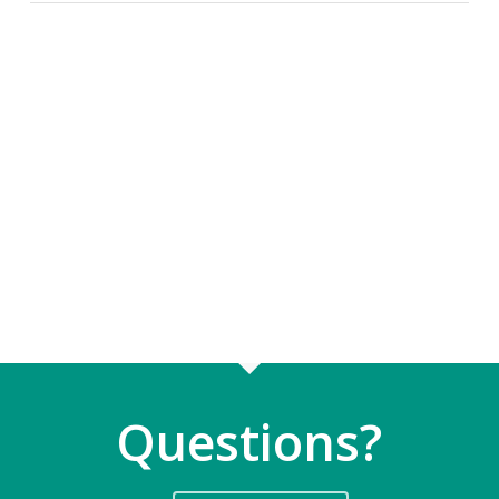
Questions?