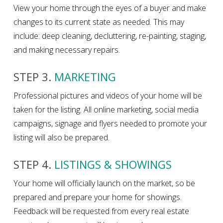
View your home through the eyes of a buyer and make
changes to its current state as needed. This may
include: deep cleaning, decluttering, re-painting, staging,
and making necessary repairs.
STEP 3.
MARKETING
Professional pictures and videos of your home will be
taken for the listing. All online marketing, social media
campaigns, signage and flyers needed to promote your
listing will also be prepared.
STEP 4.
LISTINGS & SHOWINGS
Your home will officially launch on the market, so be
prepared and prepare your home for showings.
Feedback will be requested from every real estate