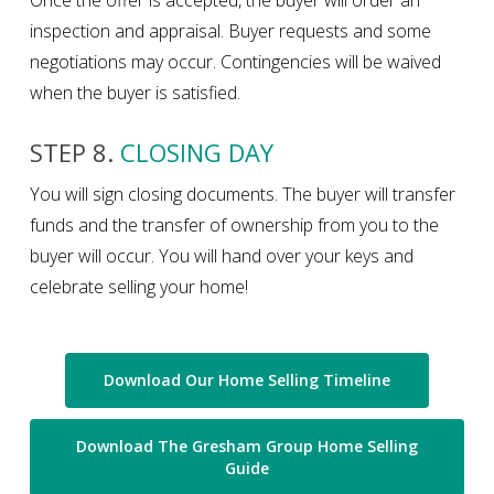
inspection and appraisal. Buyer requests and some
negotiations may occur. Contingencies will be waived
when the buyer is satisfied.
STEP 8.
CLOSING DAY
You will sign closing documents. The buyer will transfer
funds and the transfer of ownership from you to the
buyer will occur. You will hand over your keys and
celebrate selling your home!
Download Our Home Selling Timeline
Download The Gresham Group Home Selling
Guide