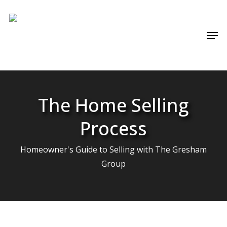
Skip
Menu
to
Men
main
content
The Home Selling
Process
Homeowner's Guide to Selling with The Gresham
Group