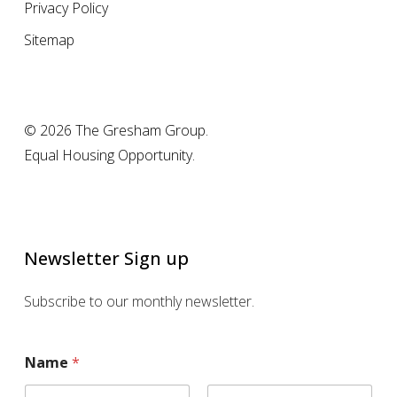
Privacy Policy
Sitemap
© 2026 The Gresham Group.
Equal Housing Opportunity.
Newsletter Sign up
Subscribe to our monthly newsletter.
Name
*