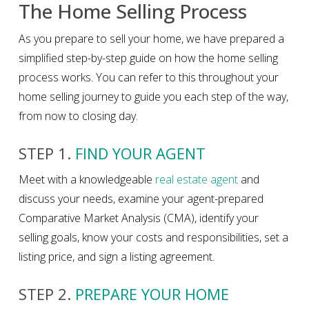
The Home Selling Process
As you prepare to sell your home, we have prepared a
simplified step-by-step guide on how the home selling
process works. You can refer to this throughout your
home selling journey to guide you each step of the way,
from now to closing day.
STEP 1.
FIND YOUR AGENT
Meet with a knowledgeable
real estate agent
and
discuss your needs, examine your agent-prepared
Comparative Market Analysis (CMA), identify your
selling goals, know your costs and responsibilities, set a
listing price, and sign a listing agreement.
STEP 2.
PREPARE YOUR HOME