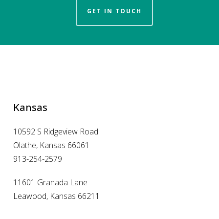
GET IN TOUCH
Kansas
10592 S Ridgeview Road
Olathe, Kansas 66061
913-254-2579
11601 Granada Lane
Leawood, Kansas 66211