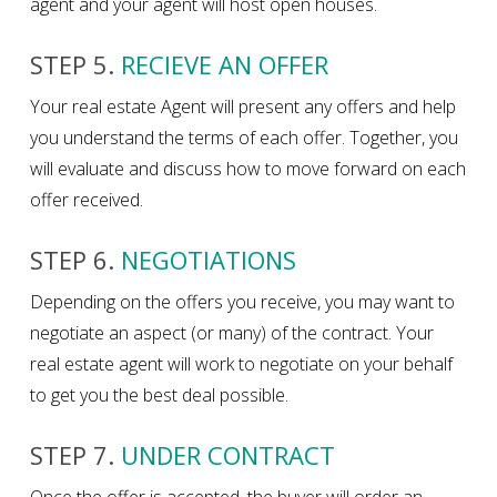
agent and your agent will host open houses.
STEP 5.
RECIEVE AN OFFER
Your real estate Agent will present any offers and help
you understand the terms of each offer. Together, you
will evaluate and discuss how to move forward on each
offer received.
STEP 6.
NEGOTIATIONS
Depending on the offers you receive, you may want to
negotiate an aspect (or many) of the contract. Your
real estate agent will work to negotiate on your behalf
to get you the best deal possible.
STEP 7.
UNDER CONTRACT
Once the offer is accepted, the buyer will order an