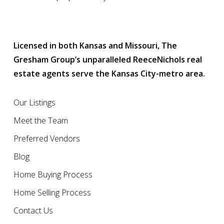
Licensed in both Kansas and Missouri, The
Gresham Group’s unparalleled ReeceNichols real
estate agents serve the Kansas City-metro area.
Our Listings
Meet the Team
Preferred Vendors
Blog
Home Buying Process
Home Selling Process
Contact Us