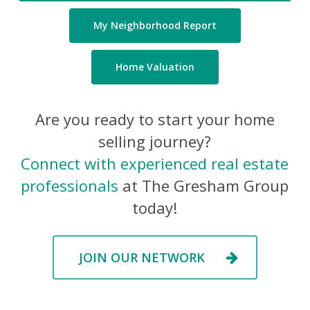
My Neighborhood Report
Home Valuation
Are you ready to start your home
selling journey?
Connect with experienced real estate
professionals
at The Gresham Group
today!
JOIN OUR NETWORK