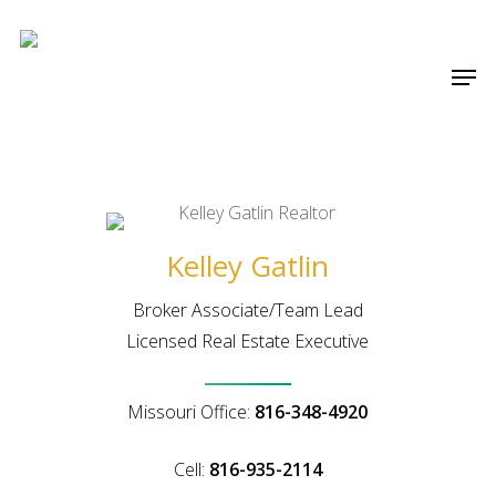
Skip
Menu
to
Men
main
content
Kelley Gatlin
Broker Associate/Team Lead
Licensed Real Estate Executive
Missouri Office:
816-348-4920
Cell:
816-935-2114