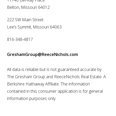
17140 Bel-Ray Place
Belton, Missouri 64012
222 SW Main Street
Lee’s Summit, Missouri 64063
816-348-4817
GreshamGroup@ReeceNichols.com
All data is reliable but is not guaranteed accurate by
The Gresham Group and ReeceNichols Real Estate. A
Berkshire Hathaway Affiliate. The information
contained in this consumer application is for general
information purposes only.