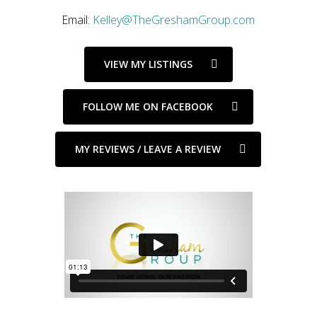
Email:
Kelley@TheGreshamGroup.com
VIEW MY LISTINGS
FOLLOW ME ON FACEBOOK
MY REVIEWS / LEAVE A REVIEW