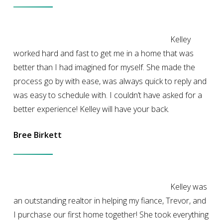
Kelley
worked hard and fast to get me in a home that was
better than I had imagined for myself. She made the
process go by with ease, was always quick to reply and
was easy to schedule with. I couldn’t have asked for a
better experience! Kelley will have your back.
Bree Birkett
Kelley was
an outstanding realtor in helping my fiance, Trevor, and
I purchase our first home together! She took everything