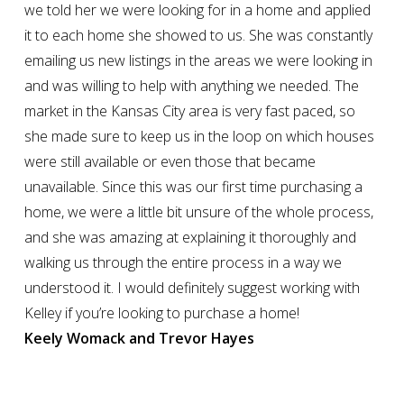
we told her we were looking for in a home and applied
it to each home she showed to us. She was constantly
emailing us new listings in the areas we were looking in
and was willing to help with anything we needed. The
market in the Kansas City area is very fast paced, so
she made sure to keep us in the loop on which houses
were still available or even those that became
unavailable. Since this was our first time purchasing a
home, we were a little bit unsure of the whole process,
and she was amazing at explaining it thoroughly and
walking us through the entire process in a way we
understood it. I would definitely suggest working with
Kelley if you’re looking to purchase a home!
Keely Womack and Trevor Hayes