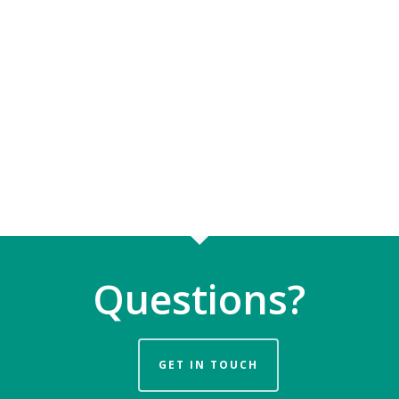
Questions?
GET IN TOUCH