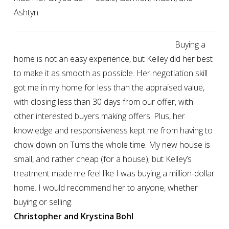
Ashtyn
Buying a
home is not an easy experience, but Kelley did her best
to make it as smooth as possible. Her negotiation skill
got me in my home for less than the appraised value,
with closing less than 30 days from our offer, with
other interested buyers making offers. Plus, her
knowledge and responsiveness kept me from having to
chow down on Tums the whole time. My new house is
small, and rather cheap (for a house); but Kelley’s
treatment made me feel like I was buying a million-dollar
home. I would recommend her to anyone, whether
buying or selling.
Christopher and Krystina Bohl