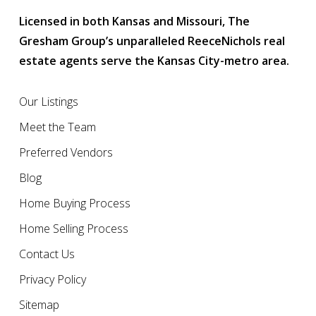
Licensed in both Kansas and Missouri, The
Gresham Group’s unparalleled ReeceNichols real
estate agents serve the Kansas City-metro area.
Our Listings
Meet the Team
Preferred Vendors
Blog
Home Buying Process
Home Selling Process
Contact Us
Privacy Policy
Sitemap