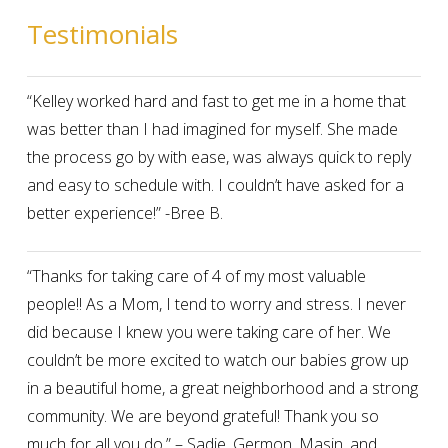
Testimonials
“Kelley worked hard and fast to get me in a home that
was better than I had imagined for myself. She made
the process go by with ease, was always quick to reply
and easy to schedule with. I couldn’t have asked for a
better experience!” -Bree B.
“Thanks for taking care of 4 of my most valuable
people!! As a Mom, I tend to worry and stress. I never
did because I knew you were taking care of her. We
couldn’t be more excited to watch our babies grow up
in a beautiful home, a great neighborhood and a strong
community. We are beyond grateful! Thank you so
much for all you do.” – Sadie, Germon, Masin, and