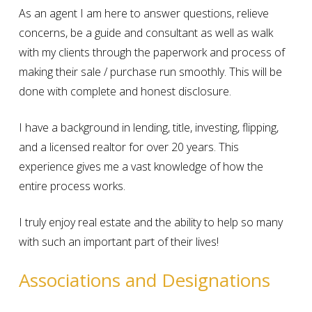
As an agent I am here to answer questions, relieve
concerns, be a guide and consultant as well as walk
with my clients through the paperwork and process of
making their sale / purchase run smoothly. This will be
done with complete and honest disclosure.
I have a background in lending, title, investing, flipping,
and a licensed realtor for over 20 years. This
experience gives me a vast knowledge of how the
entire process works.
I truly enjoy real estate and the ability to help so many
with such an important part of their lives!
Associations and Designations