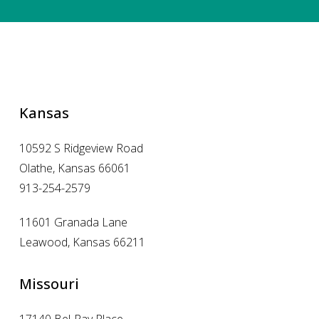
Kansas
10592 S Ridgeview Road
Olathe, Kansas 66061
913-254-2579
11601 Granada Lane
Leawood, Kansas 66211
Missouri