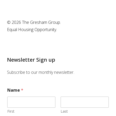
© 2026 The Gresham Group.
Equal Housing Opportunity.
Newsletter Sign up
Subscribe to our monthly newsletter.
Name
*
First
Last