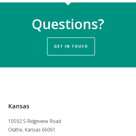
Questions?
GET IN TOUCH
Kansas
10592 S Ridgeview Road
Olathe, Kansas 66061