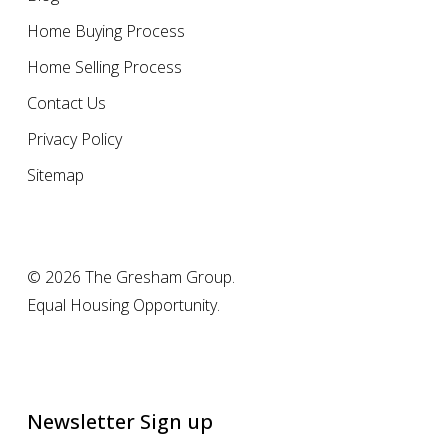
Home Buying Process
Home Selling Process
Contact Us
Privacy Policy
Sitemap
© 2026 The Gresham Group.
Equal Housing Opportunity.
Newsletter Sign up