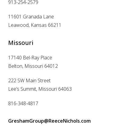
913-254-2579
11601 Granada Lane
Leawood, Kansas 66211
Missouri
17140 Bel-Ray Place
Belton, Missouri 64012
222 SW Main Street
Lee’s Summit, Missouri 64063
816-348-4817
GreshamGroup@ReeceNichols.com