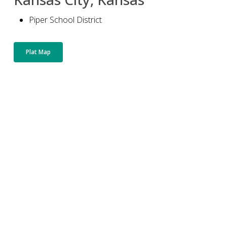
Piper School District
Plat Map