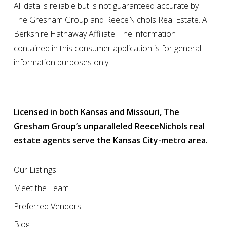
All data is reliable but is not guaranteed accurate by
The Gresham Group and ReeceNichols Real Estate. A
Berkshire Hathaway Affiliate. The information
contained in this consumer application is for general
information purposes only.
Licensed in both Kansas and Missouri, The
Gresham Group’s unparalleled ReeceNichols real
estate agents serve the Kansas City-metro area.
Our Listings
Meet the Team
Preferred Vendors
Blog