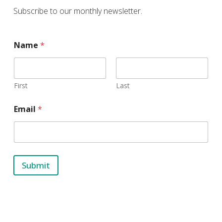
Subscribe to our monthly newsletter.
E
Name
*
m
a
i
l
N
First
Last
a
m
Email
*
e
Submit