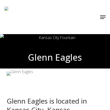
Skip
Menu
to
Men
main
content
Glenn Eagles
Glenn Eagles is located in
Kansas City, Kansas