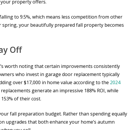
your property offers.
falling to 9.5%, which means less competition from other
r spring, your beautifully prepared fall property becomes
ay Off
t’s worth noting that certain improvements consistently
eowners who invest in garage door replacement typically
dding over $17,000 in home value according to the
2024
oor replacements generate an impressive 188% ROI, while
153% of their cost.
our fall preparation budget. Rather than spending equally
s on upgrades that both enhance your home’s autumn