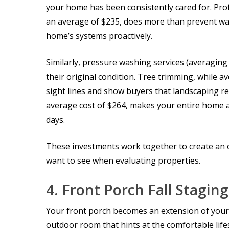
your home has been consistently cared for. Pro
an average of $235, does more than prevent wat
home’s systems proactively.
Similarly, pressure washing services (averagin
their original condition. Tree trimming, while 
sight lines and show buyers that landscaping re
average cost of $264, makes your entire home 
days.
These investments work together to create an o
want to see when evaluating properties.
4.
Front Porch Fall Staging
Your front porch becomes an extension of your h
outdoor room that hints at the comfortable lifes