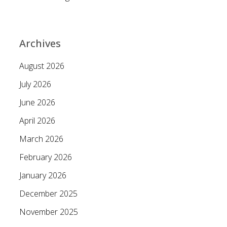
Archives
August 2026
July 2026
June 2026
April 2026
March 2026
February 2026
January 2026
December 2025
November 2025