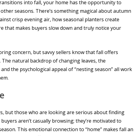
ransitions into fall, your home has the opportunity to
ng other seasons. There’s something magical about autumn
inst crisp evening air, how seasonal planters create
re that makes buyers slow down and truly notice your
ing concern, but savvy sellers know that fall offers
 The natural backdrop of changing leaves, the
and the psychological appeal of “nesting season” all work
hem.
ve
s, but those who are looking are serious about finding
buyers aren’t casually browsing; they’re motivated to
 season. This emotional connection to “home” makes fall an