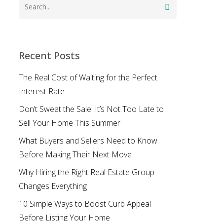
Recent Posts
The Real Cost of Waiting for the Perfect
Interest Rate
Don’t Sweat the Sale: It’s Not Too Late to
Sell Your Home This Summer
What Buyers and Sellers Need to Know
Before Making Their Next Move
Why Hiring the Right Real Estate Group
Changes Everything
10 Simple Ways to Boost Curb Appeal
Before Listing Your Home