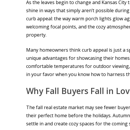
As the leaves begin to change and Kansas City t
shine in ways that simply aren’t possible duri
curb appeal: the way warm porch lights glow aga
welcoming focal points, and the cozy atmosphe
property.
Many homeowners think curb appeal is just a spr
unique advantages for showcasing their homes.
comfortable temperatures for outdoor viewing, 
in your favor when you know how to harness t
Why Fall Buyers Fall in Lo
The fall real estate market may see fewer buyer
their perfect home before the holidays. Autumn 
settle in and create cozy spaces for the coming