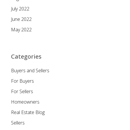
July 2022
June 2022
May 2022
Categories
Buyers and Sellers
For Buyers
For Sellers
Homeowners
Real Estate Blog
Sellers