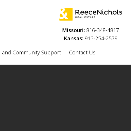
Menu
Missouri:
816-348-4817
Kansas:
913-254-2579
 and Community Support
Contact Us