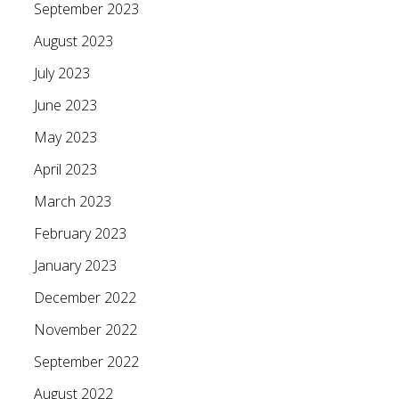
September 2023
August 2023
July 2023
June 2023
May 2023
April 2023
March 2023
February 2023
January 2023
December 2022
November 2022
September 2022
August 2022