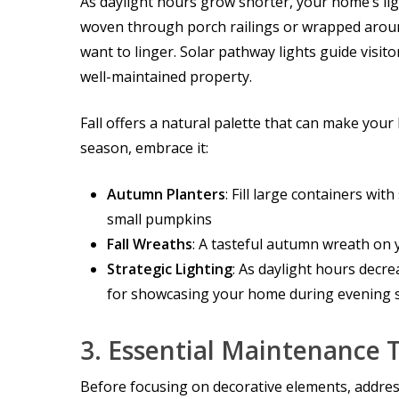
As daylight hours grow shorter, your home’s lig
woven through porch railings or wrapped aroun
want to linger. Solar pathway lights guide visit
well-maintained property.
Fall offers a natural palette that can make your
season, embrace it:
Autumn Planters
: Fill large containers wi
small pumpkins
Fall Wreaths
: A tasteful autumn wreath on 
Strategic Lighting
: As daylight hours decr
for showcasing your home during evening
3.
Essential Maintenance 
Before focusing on decorative elements, addre