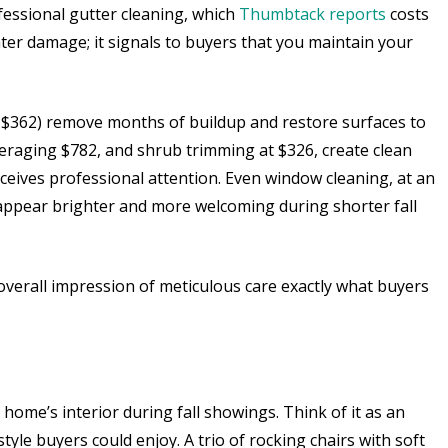
fessional gutter cleaning, which
Thumbtack reports
costs
er damage; it signals to buyers that you maintain your
g $362) remove months of buildup and restore surfaces to
averaging $782, and shrub trimming at $326, create clean
ceives professional attention. Even window cleaning, at an
appear brighter and more welcoming during shorter fall
verall impression of meticulous care exactly what buyers
ome’s interior during fall showings. Think of it as an
tyle buyers could enjoy. A trio of rocking chairs with soft