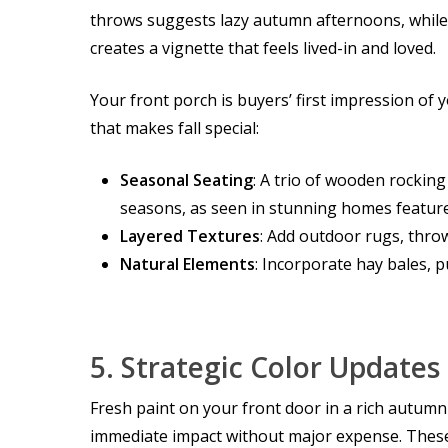
throws suggests lazy autumn afternoons, while 
creates a vignette that feels lived-in and loved.
Your front porch is buyers’ first impression of 
that makes fall special:
Seasonal Seating
: A trio of wooden rocking
seasons, as seen in stunning homes featur
Layered Textures
: Add outdoor rugs, throw
Natural Elements
: Incorporate hay bales, 
5.
Strategic Color Updates
Fresh paint on your front door in a rich autum
immediate impact without major expense. These 