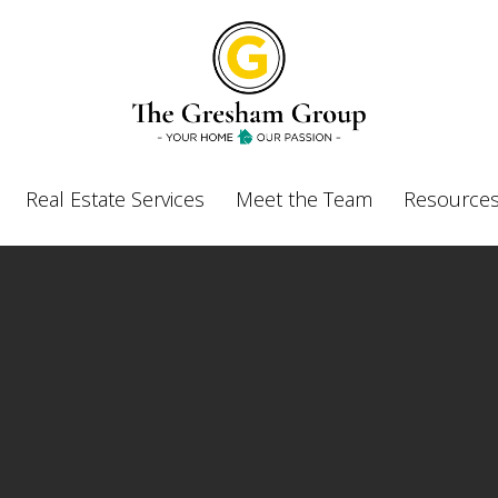
Real Estate Services
Meet the Team
Resources