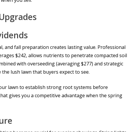
 when you sell.
l Upgrades
vidends
, and fall preparation creates lasting value. Professional
rages $242, allows nutrients to penetrate compacted soil
bined with overseeding (averaging $277) and strategic
te the lush lawn that buyers expect to see.
 your lawn to establish strong root systems before
 that gives you a competitive advantage when the spring
ture