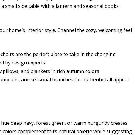
a small side table with a lantern and seasonal books
your home’s interior style. Channel the cozy, welcoming feel
 chairs are the perfect place to take in the changing
ed by design experts
 pillows, and blankets in rich autumn colors
pumpkins, and seasonal branches for authentic fall appeal
n hue deep navy, forest green, or warm burgundy creates
colors complement fall’s natural palette while suggesting