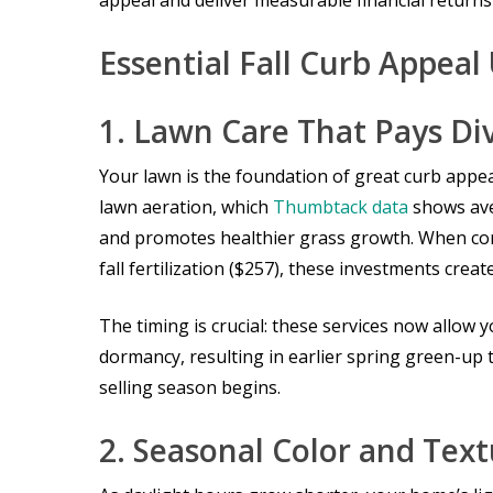
appeal and deliver measurable financial returns
Essential Fall Curb Appea
1. Lawn Care That Pays Di
Your lawn is the foundation of great curb appeal
lawn aeration, which
Thumbtack data
shows ave
and promotes healthier grass growth. When com
fall fertilization ($257), these investments crea
The timing is crucial: these services now allow
dormancy, resulting in earlier spring green-up
selling season begins.
2. Seasonal Color and Tex