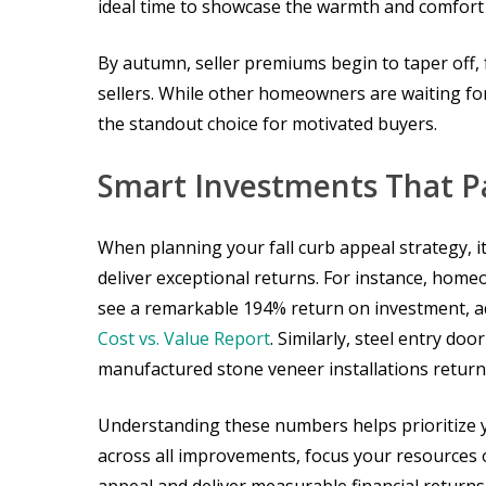
ideal time to showcase the warmth and comfort 
By autumn, seller premiums begin to taper off, 
sellers. While other homeowners are waiting fo
the standout choice for motivated buyers.
Smart Investments That P
When planning your fall curb appeal strategy, i
deliver exceptional returns. For instance, hom
see a remarkable 194% return on investment, a
Cost vs. Value Report
. Similarly, steel entry d
manufactured stone veneer installations return 
Understanding these numbers helps prioritize y
across all improvements, focus your resource