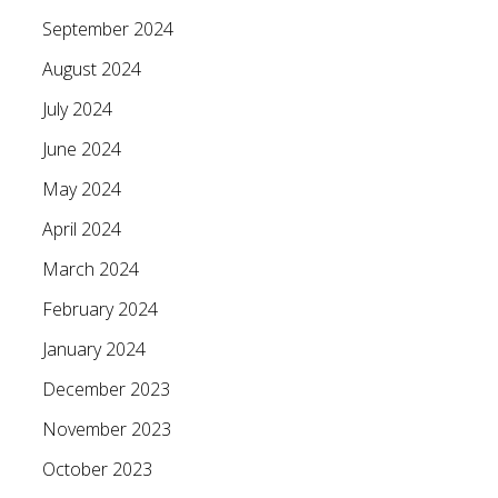
September 2024
August 2024
July 2024
June 2024
May 2024
April 2024
March 2024
February 2024
January 2024
December 2023
November 2023
October 2023