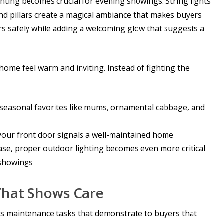
hting becomes crucial for evening showings. String lights
d pillars create a magical ambiance that makes buyers
ors safely while adding a welcoming glow that suggests a
 home feel warm and inviting. Instead of fighting the
th seasonal favorites like mums, ornamental cabbage, and
your front door signals a well-maintained home
ease, proper outdoor lighting becomes even more critical
 showings
That Shows Care
ss maintenance tasks that demonstrate to buyers that