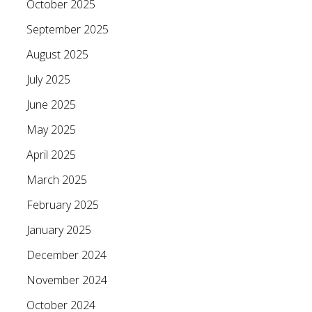
October 2025
September 2025
August 2025
July 2025
June 2025
May 2025
April 2025
March 2025
February 2025
January 2025
December 2024
November 2024
October 2024