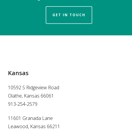
GET IN TOUCH
Kansas
10592 S Ridgeview Road
Olathe, Kansas 66061
913-254-2579
11601 Granada Lane
Leawood, Kansas 66211