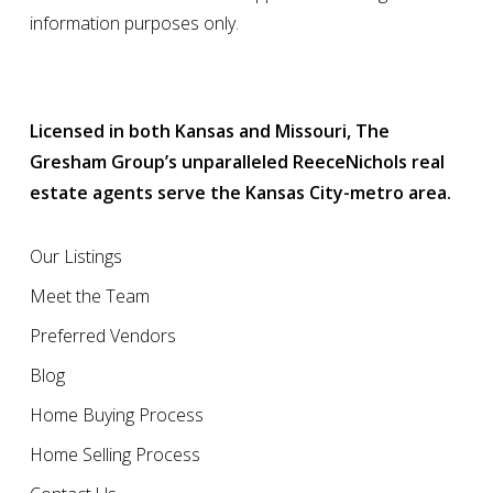
information purposes only.
Licensed in both Kansas and Missouri, The
Gresham Group’s unparalleled ReeceNichols real
estate agents serve the Kansas City-metro area.
Our Listings
Meet the Team
Preferred Vendors
Blog
Home Buying Process
Home Selling Process