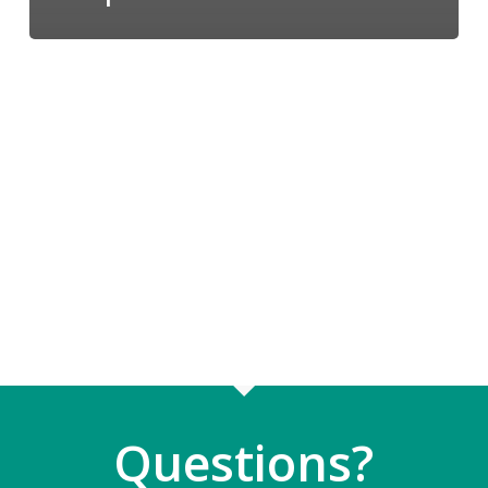
Questions?