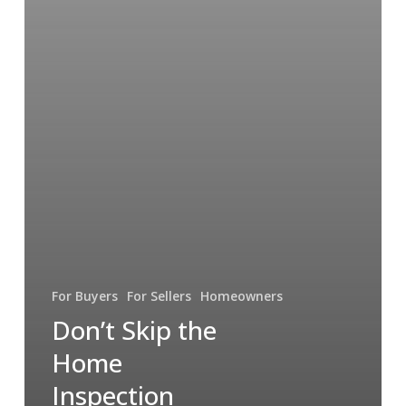
For Buyers
For Sellers
Homeowners
Don’t Skip the
Home
Inspection