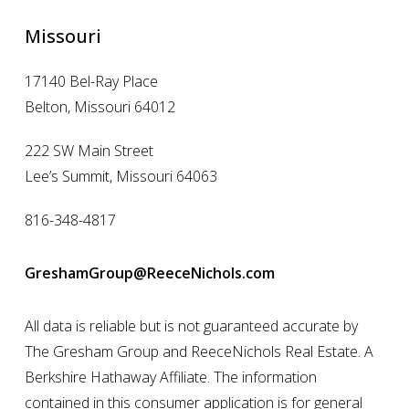
Missouri
17140 Bel-Ray Place
Belton, Missouri 64012
222 SW Main Street
Lee’s Summit, Missouri 64063
816-348-4817
GreshamGroup@ReeceNichols.com
All data is reliable but is not guaranteed accurate by
The Gresham Group and ReeceNichols Real Estate. A
Berkshire Hathaway Affiliate. The information
contained in this consumer application is for general