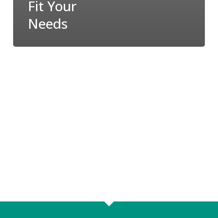
Fit Your
Needs