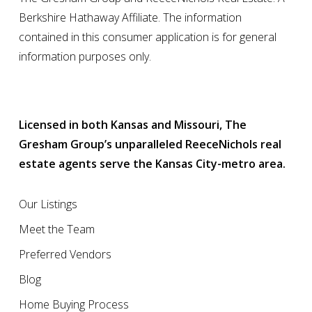
Berkshire Hathaway Affiliate. The information
contained in this consumer application is for general
information purposes only.
Licensed in both Kansas and Missouri, The
Gresham Group’s unparalleled ReeceNichols real
estate agents serve the Kansas City-metro area.
Our Listings
Meet the Team
Preferred Vendors
Blog
Home Buying Process