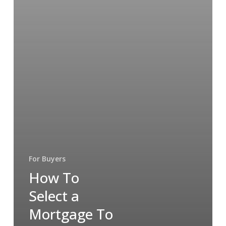
For Buyers
How To
Select a
Mortgage To