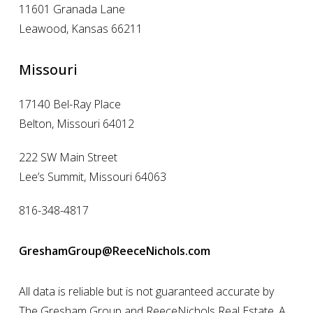
11601 Granada Lane
Leawood, Kansas 66211
Missouri
17140 Bel-Ray Place
Belton, Missouri 64012
222 SW Main Street
Lee’s Summit, Missouri 64063
816-348-4817
GreshamGroup@ReeceNichols.com
All data is reliable but is not guaranteed accurate by
The Gresham Group and ReeceNichols Real Estate. A