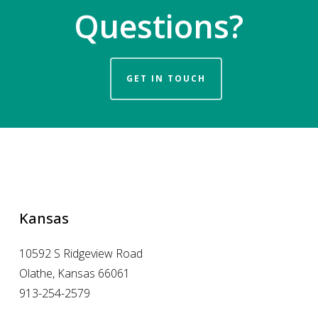
Questions?
GET IN TOUCH
Kansas
10592 S Ridgeview Road
Olathe, Kansas 66061
913-254-2579