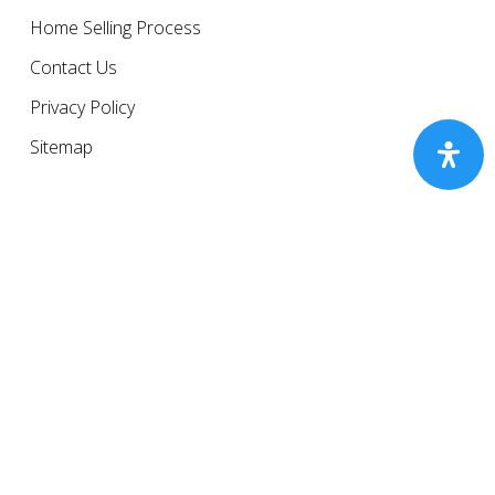
Home Selling Process
Contact Us
Privacy Policy
Sitemap
© 2026 The Gresham Group.
Equal Housing Opportunity.
Newsletter Sign up
Subscribe to our monthly newsletter.