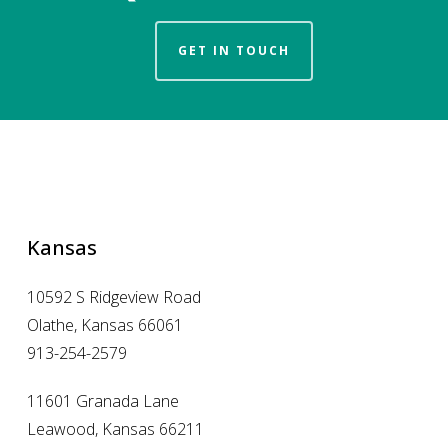
GET IN TOUCH
Kansas
10592 S Ridgeview Road
Olathe, Kansas 66061
913-254-2579
11601 Granada Lane
Leawood, Kansas 66211