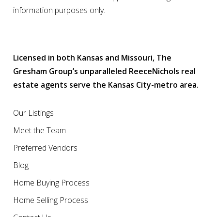
information purposes only.
Licensed in both Kansas and Missouri, The
Gresham Group’s unparalleled ReeceNichols real
estate agents serve the Kansas City-metro area.
Our Listings
Meet the Team
Preferred Vendors
Blog
Home Buying Process
Home Selling Process