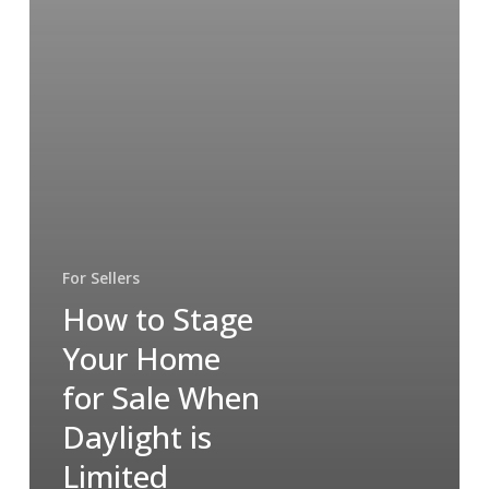
For Sellers
How to Stage
Your Home
for Sale When
Daylight is
Limited