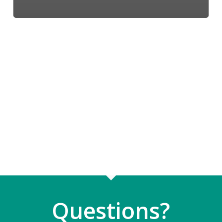
Questions?