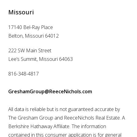
Missouri
17140 Bel-Ray Place
Belton, Missouri 64012
222 SW Main Street
Lee’s Summit, Missouri 64063
816-348-4817
GreshamGroup@ReeceNichols.com
All data is reliable but is not guaranteed accurate by
The Gresham Group and ReeceNichols Real Estate. A
Berkshire Hathaway Affiliate. The information
contained in this consumer application is for general