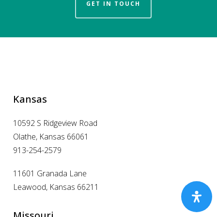
GET IN TOUCH
Kansas
10592 S Ridgeview Road
Olathe, Kansas 66061
913-254-2579
11601 Granada Lane
Leawood, Kansas 66211
Missouri