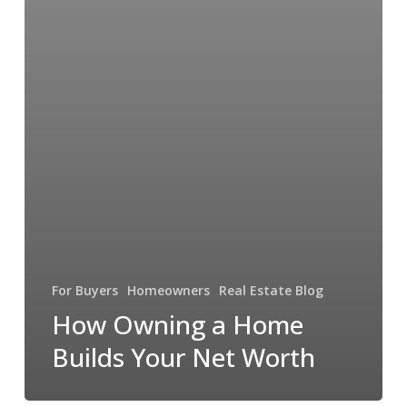
For Buyers
Homeowners
Real Estate Blog
How Owning a Home
Builds Your Net Worth