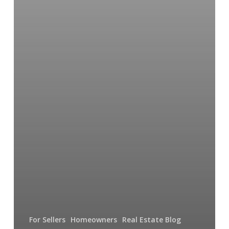
For Sellers
Homeowners
Real Estate Blog