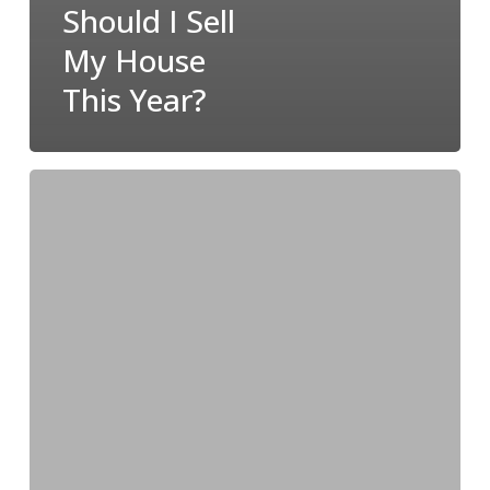
Should I Sell
My House
This Year?
How
Owning
a
Home
Builds
Your
Net
Worth