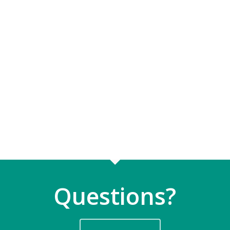
Questions?