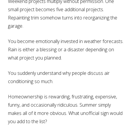
Weekend projects multiply without permission. One
small project becomes five additional projects.
Repainting trim somehow turns into reorganizing the
garage.
You become emotionally invested in weather forecasts.
Rain is either a blessing or a disaster depending on
what project you planned.
You suddenly understand why people discuss air
conditioning so much.
Homeownership is rewarding, frustrating, expensive,
funny, and occasionally ridiculous. Summer simply
makes all of it more obvious. What unofficial sign would
you add to the list?