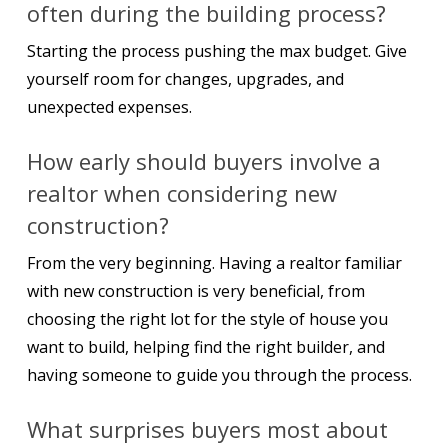
often during the building process?
Starting the process pushing the max budget. Give
yourself room for changes, upgrades, and
unexpected expenses.
How early should buyers involve a
realtor when considering new
construction?
From the very beginning. Having a realtor familiar
with new construction is very beneficial, from
choosing the right lot for the style of house you
want to build, helping find the right builder, and
having someone to guide you through the process.
What surprises buyers most about