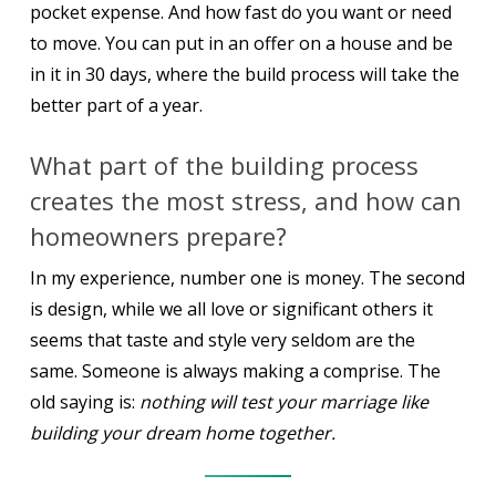
pocket expense. And how fast do you want or need
to move. You can put in an offer on a house and be
in it in 30 days, where the build process will take the
better part of a year.
What part of the building process
creates the most stress, and how can
homeowners prepare?
In my experience, number one is money. The second
is design, while we all love or significant others it
seems that taste and style very seldom are the
same. Someone is always making a comprise. The
old saying is:
nothing will test your marriage like
building your dream home together.