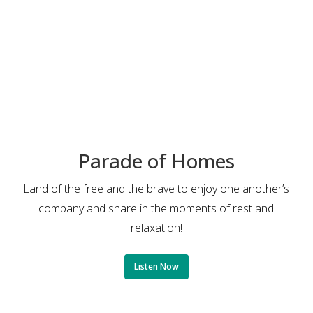
Parade of Homes
Land of the free and the brave to enjoy one another’s
company and share in the moments of rest and
relaxation!
Listen Now