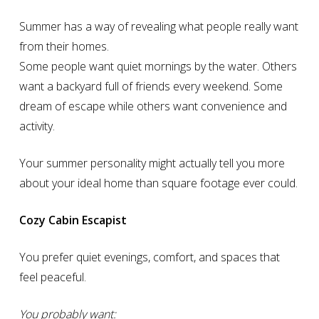
Summer has a way of revealing what people really want
from their homes.
Some people want quiet mornings by the water. Others
want a backyard full of friends every weekend. Some
dream of escape while others want convenience and
activity.
Your summer personality might actually tell you more
about your ideal home than square footage ever could.
Cozy Cabin Escapist
You prefer quiet evenings, comfort, and spaces that
feel peaceful.
You probably want: