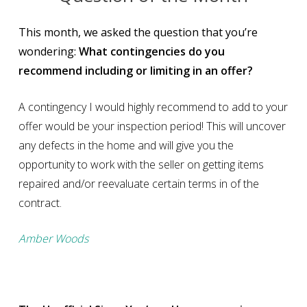
This month, we asked the question that you’re
wondering:
What contingencies do you
recommend including or limiting in an offer?
A contingency I would highly recommend to add to your
offer would be your inspection period! This will uncover
any defects in the home and will give you the
opportunity to work with the seller on getting items
repaired and/or reevaluate certain terms in of the
contract.
Amber Woods