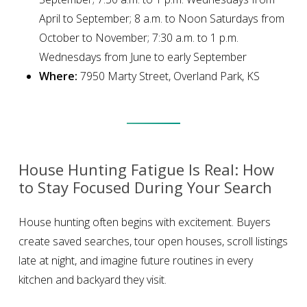
April to September; 8 a.m. to Noon Saturdays from
October to November; 7:30 a.m. to 1 p.m.
Wednesdays from June to early September
Where:
7950 Marty Street, Overland Park, KS
House Hunting Fatigue Is Real: How
to Stay Focused During Your Search
House hunting often begins with excitement. Buyers
create saved searches, tour open houses, scroll listings
late at night, and imagine future routines in every
kitchen and backyard they visit.