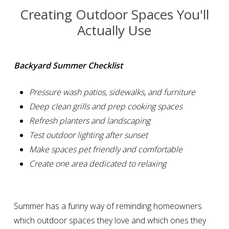
Creating Outdoor Spaces You'll
Actually Use
Backyard Summer Checklist
Pressure wash patios, sidewalks, and furniture
Deep clean grills and prep cooking spaces
Refresh planters and landscaping
Test outdoor lighting after sunset
Make spaces pet friendly and comfortable
Create one area dedicated to relaxing
Summer has a funny way of reminding homeowners
which outdoor spaces they love and which ones they