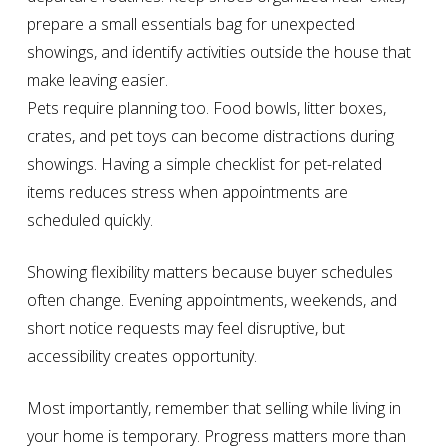
prepare a small essentials bag for unexpected
showings, and identify activities outside the house that
make leaving easier.
Pets require planning too. Food bowls, litter boxes,
crates, and pet toys can become distractions during
showings. Having a simple checklist for pet-related
items reduces stress when appointments are
scheduled quickly.
Showing flexibility matters because buyer schedules
often change. Evening appointments, weekends, and
short notice requests may feel disruptive, but
accessibility creates opportunity.
Most importantly, remember that selling while living in
your home is temporary. Progress matters more than