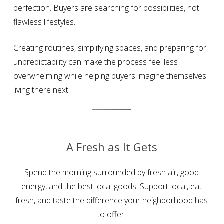
perfection. Buyers are searching for possibilities, not
flawless lifestyles.
Creating routines, simplifying spaces, and preparing for
unpredictability can make the process feel less
overwhelming while helping buyers imagine themselves
living there next.
A Fresh as It Gets
Spend the morning surrounded by fresh air, good
energy, and the best local goods! Support local, eat
fresh, and taste the difference your neighborhood has
to offer!