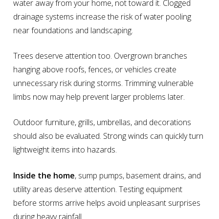
water away from your home, not toward it. Clogged
drainage systems increase the risk of water pooling
near foundations and landscaping.
Trees deserve attention too. Overgrown branches
hanging above roofs, fences, or vehicles create
unnecessary risk during storms. Trimming vulnerable
limbs now may help prevent larger problems later.
Outdoor furniture, grills, umbrellas, and decorations
should also be evaluated. Strong winds can quickly turn
lightweight items into hazards.
Inside the home
, sump pumps, basement drains, and
utility areas deserve attention. Testing equipment
before storms arrive helps avoid unpleasant surprises
during heavy rainfall.