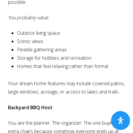
possible.
You probably value:
Outdoor living space
Scenic views
Flexible gathering areas
Storage for hobbies and recreation
Homes that feel relaxing rather than formal
Your dream home features may include covered patios,
large windows, acreage, or access to lakes and trails.
Backyard BBQ Host
You are the planner. The organizer. The one buying
extra chairs because somehow everyone ends up at