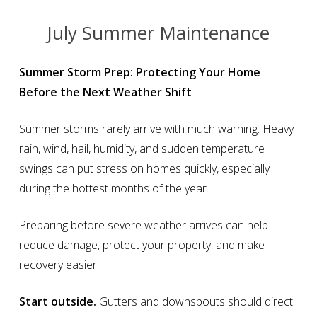
July Summer Maintenance
Summer Storm Prep: Protecting Your Home
Before the Next Weather Shift
Summer storms rarely arrive with much warning. Heavy
rain, wind, hail, humidity, and sudden temperature
swings can put stress on homes quickly, especially
during the hottest months of the year.
Preparing before severe weather arrives can help
reduce damage, protect your property, and make
recovery easier.
Start outside.
Gutters and downspouts should direct