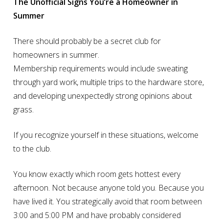
The Unofficial Signs You’re a Homeowner in
Summer
There should probably be a secret club for
homeowners in summer.
Membership requirements would include sweating
through yard work, multiple trips to the hardware store,
and developing unexpectedly strong opinions about
grass.
If you recognize yourself in these situations, welcome
to the club.
You know exactly which room gets hottest every
afternoon. Not because anyone told you. Because you
have lived it. You strategically avoid that room between
3:00 and 5:00 PM and have probably considered