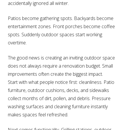
accidentally ignored all winter.
Patios become gathering spots. Backyards become
entertainment zones. Front porches become coffee
spots. Suddenly outdoor spaces start working
overtime.
The good news is creating an inviting outdoor space
does not always require a renovation budget. Small
improvements often create the biggest impact.
Start with what people notice first: cleanliness. Patio
furniture, outdoor cushions, decks, and sidewalks
collect months of dirt, pollen, and debris. Pressure
washing surfaces and cleaning furniture instantly
makes spaces feel refreshed.
Next comes functionality. Grilling stations, outdoor