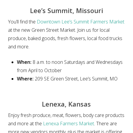
Lee’s Summit, Missouri
You’ll find the
Downtown Lee’s Summit Farmers Market
at the new Green Street Market. Join us for local
produce, baked goods, fresh flowers, local food trucks
and more.
When:
8 a.m. to noon Saturdays and Wednesdays
from April to October
Where:
209 SE Green Street, Lee’s Summit, MO
Lenexa, Kansas
Enjoy fresh produce, meat, flowers, body care products
and more at the
Lenexa Farmers Market
. There are
more new vendors monthly, plus the market is offering