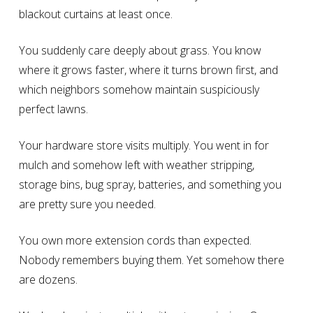
blackout curtains at least once.
You suddenly care deeply about grass. You know
where it grows faster, where it turns brown first, and
which neighbors somehow maintain suspiciously
perfect lawns.
Your hardware store visits multiply. You went in for
mulch and somehow left with weather stripping,
storage bins, bug spray, batteries, and something you
are pretty sure you needed.
You own more extension cords than expected.
Nobody remembers buying them. Yet somehow there
are dozens.