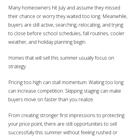
Many homeowners hit July and assume they missed
their chance or worry they waited too long. Meanwhile,
buyers are still active, searching, relocating, and trying
to close before school schedules, fall routines, cooler
weather, and holiday planning begin.
Homes that will sell this summer usually focus on
strategy.
Pricing too high can stall momentum. Waiting too long
can increase competition. Skipping staging can make
buyers move on faster than you realize.
From creating stronger first impressions to protecting
your price point, there are still opportunities to sell
successfully this summer without feeling rushed or