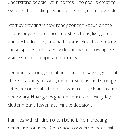
understand people live in homes. The goal is creating
systems that make preparation easier, not impossible.
Start by creating “show-ready zones.” Focus on the
rooms buyers care about most: kitchens, living areas,
primary bedrooms, and bathrooms. Prioritize keeping
those spaces consistently cleaner while allowing less
visible spaces to operate normally.
Temporary storage solutions can also save significant
stress. Laundry baskets, decorative bins, and storage
totes become valuable tools when quick cleanups are
necessary. Having designated spaces for everyday
clutter means fewer last-minute decisions.
Families with children often benefit from creating
departure routines. Keep shoes organized near exits,