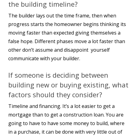
the building timeline?
The builder lays out the time frame, then when
progress starts the homeowner begins thinking its
moving faster than expected giving themselves a
false hope. Different phases move a lot faster than
other don’t assume and disappoint yourself
communicate with your builder.
If someone is deciding between
building new or buying existing, what
factors should they consider?
Timeline and financing. It’s a lot easier to get a
mortgage than to get a construction loan. You are
going to have to have some money to build, where
in a purchase, it can be done with very little out of