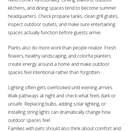
kitchens, and dining spaces tend to become summer
headquarters. Check propane tanks, clean grill grates,
inspect outdoor outlets, and make sure entertaining
spaces actually function before guests arrive.
Plants also do more work than people realize. Fresh
flowers, healthy landscaping, and colorful planters
create energy around a home and make outdoor
spaces feel intentional rather than forgotten.
Lighting often gets overlooked until evening arrives.
Walk pathways at night and check what feels dark or
unsafe. Replacing bulbs, adding solar lighting, or
installing string lights can dramatically change how
outdoor spaces feel.
Families with pets should also think about comfort and