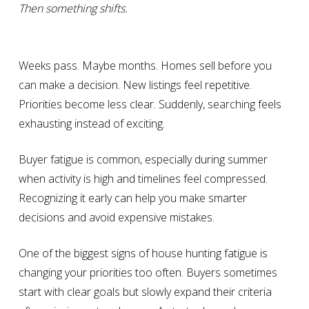
Then something shifts.
Weeks pass. Maybe months. Homes sell before you
can make a decision. New listings feel repetitive.
Priorities become less clear. Suddenly, searching feels
exhausting instead of exciting.
Buyer fatigue is common, especially during summer
when activity is high and timelines feel compressed.
Recognizing it early can help you make smarter
decisions and avoid expensive mistakes.
One of the biggest signs of house hunting fatigue is
changing your priorities too often. Buyers sometimes
start with clear goals but slowly expand their criteria