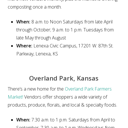
composting once a month.
When:
8 a.m. to Noon Saturdays from late April
through October; 9 a.m. to 1 p.m. Tuesdays from
late May through August
Where:
Lenexa Civic Campus, 17201 W. 87th St.
Parkway, Lenexa, KS
Overland Park, Kansas
There’s a new home for the
Overland Park Farmers
Market!
Vendors offer shoppers a wide variety of
products, produce, florals, and local & specialty foods.
When:
7:30 a.m. to 1 p.m. Saturdays from April to
September; 7:30 a.m. to 1 p.m. Wednesdays from