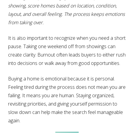
showing, score homes based on location, condition,
layout, and overall feeling. The process keeps emotions
from taking over.
It is also important to recognize when you need a short
pause. Taking one weekend off from showings can
create clarity. Burnout often leads buyers to either rush
into decisions or walk away from good opportunities.
Buying a home is emotional because it is personal.
Feeling tired during the process does not mean you are
failing. It means you are human. Staying organized,
revisiting priorities, and giving yourself permission to
slow down can help make the search feel manageable
again.