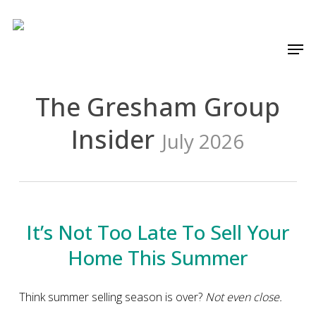
Skip
to
Men
main
content
The Gresham Group
Insider
July 2026
It’s Not Too Late To Sell Your
Home This Summer
Think summer selling season is over?
Not even close.