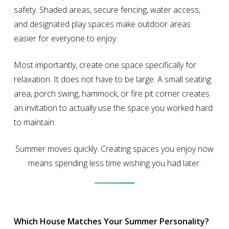
safety. Shaded areas, secure fencing, water access,
and designated play spaces make outdoor areas
easier for everyone to enjoy.
Most importantly, create one space specifically for
relaxation. It does not have to be large. A small seating
area, porch swing, hammock, or fire pit corner creates
an invitation to actually use the space you worked hard
to maintain.
Summer moves quickly. Creating spaces you enjoy now
means spending less time wishing you had later.
Which House Matches Your Summer Personality?