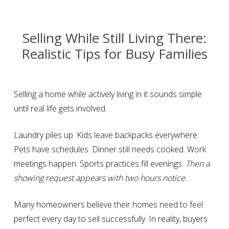
Selling While Still Living There:
Realistic Tips for Busy Families
Selling a home while actively living in it sounds simple
until real life gets involved.
Laundry piles up. Kids leave backpacks everywhere.
Pets have schedules. Dinner still needs cooked. Work
meetings happen. Sports practices fill evenings.
Then a
showing request appears with two hours notice.
Many homeowners believe their homes need to feel
perfect every day to sell successfully. In reality, buyers