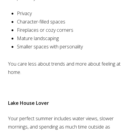
Privacy
Character-filled spaces
Fireplaces or cozy corners
Mature landscaping
Smaller spaces with personality
You care less about trends and more about feeling at
home.
Lake House Lover
Your perfect summer includes water views, slower
mornings, and spending as much time outside as