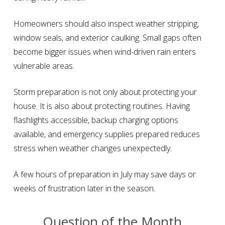
Homeowners should also inspect weather stripping,
window seals, and exterior caulking. Small gaps often
become bigger issues when wind-driven rain enters
vulnerable areas.
Storm preparation is not only about protecting your
house. It is also about protecting routines. Having
flashlights accessible, backup charging options
available, and emergency supplies prepared reduces
stress when weather changes unexpectedly.
A few hours of preparation in July may save days or
weeks of frustration later in the season.
Question of the Month