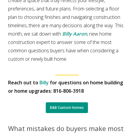
create a space that truly reflects your lifestyle,
preferences, and future plans. From selecting a floor
plan to choosing finishes and navigating construction
timelines, there are many decisions along the way. This
month, we sat down with
Billy Aaron
, new home
construction expert to answer some of the most
common questions buyers have when considering a
custom or newly built home.
Reach out to
Billy
for questions on home building
or home upgrades: 816-806-3918
B&B Custom Homes
What mistakes do buyers make most