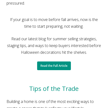
pressured.
If your goal is to move before fall arrives, now is the
time to start preparing, not waiting.
Read our latest blog for summer selling strategies,
staging tips, and ways to keep buyers interested before
Halloween decorations hit the shelves.
Read the Full Article
Tips of the Trade
Building a home is one of the most exciting ways to