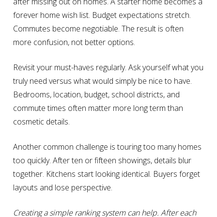
after missing out on homes. A starter home becomes a
forever home wish list. Budget expectations stretch.
Commutes become negotiable. The result is often
more confusion, not better options.
Revisit your must-haves regularly. Ask yourself what you
truly need versus what would simply be nice to have.
Bedrooms, location, budget, school districts, and
commute times often matter more long term than
cosmetic details.
Another common challenge is touring too many homes
too quickly. After ten or fifteen showings, details blur
together. Kitchens start looking identical. Buyers forget
layouts and lose perspective.
Creating a simple ranking system can help. After each