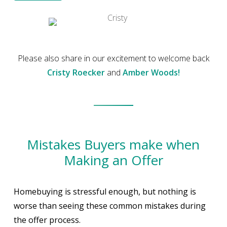
Please also share in our excitement to welcome back
Cristy Roecker
and
Amber Woods!
Mistakes Buyers make when
Making an Offer
Homebuying is stressful enough, but nothing is
worse than seeing these common mistakes during
the offer process.