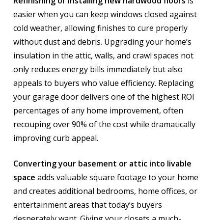
Refinishing or installing new hardwood floors
is
easier when you can keep windows closed against
cold weather, allowing finishes to cure properly
without dust and debris. Upgrading your home’s
insulation in the attic, walls, and crawl spaces not
only reduces energy bills immediately but also
appeals to buyers who value efficiency. Replacing
your garage door delivers one of the highest ROI
percentages of any home improvement, often
recouping over 90% of the cost while dramatically
improving curb appeal.
Converting your basement or attic into livable
space
adds valuable square footage to your home
and creates additional bedrooms, home offices, or
entertainment areas that today’s buyers
desperately want. Giving your closets a much-