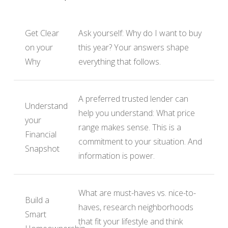
Get Clear
Ask yourself: Why do I want to buy
on your
this year? Your answers shape
Why
everything that follows.
A preferred trusted lender can
Understand
help you understand: What price
your
range makes sense. This is a
Financial
commitment to your situation. And
Snapshot
information is power.
What are must-haves vs. nice-to-
Build a
haves, research neighborhoods
Smart
that fit your lifestyle and think