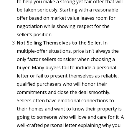
to help you make a strong yet fair offer that will
be taken seriously. Starting with a reasonable
offer based on market value leaves room for
negotiation while showing respect for the
seller’s position.
Not Selling Themselves to the Seller.
In
multiple-offer situations, price isn’t always the
only factor sellers consider when choosing a
buyer. Many buyers fail to include a personal
letter or fail to present themselves as reliable,
qualified purchasers who will honor their
commitments and close the deal smoothly.
Sellers often have emotional connections to
their homes and want to know their property is
going to someone who will love and care for it. A
well-crafted personal letter explaining why you