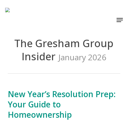
Skip
to
Men
main
content
The Gresham Group
Insider
January 2026
New Year’s Resolution Prep:
Your Guide to
Homeownership