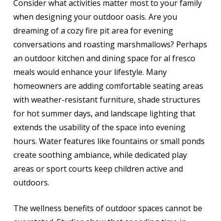
Consider what activities matter most to your family
when designing your outdoor oasis. Are you
dreaming of a cozy fire pit area for evening
conversations and roasting marshmallows? Perhaps
an outdoor kitchen and dining space for al fresco
meals would enhance your lifestyle. Many
homeowners are adding comfortable seating areas
with weather-resistant furniture, shade structures
for hot summer days, and landscape lighting that
extends the usability of the space into evening
hours. Water features like fountains or small ponds
create soothing ambiance, while dedicated play
areas or sport courts keep children active and
outdoors.
The wellness benefits of outdoor spaces cannot be