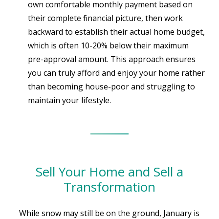
own comfortable monthly payment based on
their complete financial picture, then work
backward to establish their actual home budget,
which is often 10-20% below their maximum
pre-approval amount. This approach ensures
you can truly afford and enjoy your home rather
than becoming house-poor and struggling to
maintain your lifestyle.
Sell Your Home and Sell a
Transformation
While snow may still be on the ground, January is