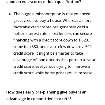
about credit scores or loan qualification?
The biggest misconception is that you need
great credit to buy a house. Whereas a more
favorable credit score can generally yield a
better interest rate, most lenders can secure
financing with a credit score down to a 620,
some to a 580, and even a few down to a 500
credit score. It might be smarter to take
advantage of loan options that pertain to your
credit score level versus trying to improve a
credit score while home prices could increase.
How does early pre-planning give buyers an
advantage in competitive markets?