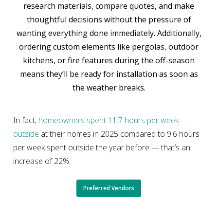
research materials, compare quotes, and make
thoughtful decisions without the pressure of
wanting everything done immediately. Additionally,
ordering custom elements like pergolas, outdoor
kitchens, or fire features during the off-season
means they’ll be ready for installation as soon as
the weather breaks.
In fact,
homeowners spent 11.7 hours per week
outside
at their homes in 2025 compared to 9.6 hours
per week spent outside the year before — that’s an
increase of 22%.
Preferred Vendors