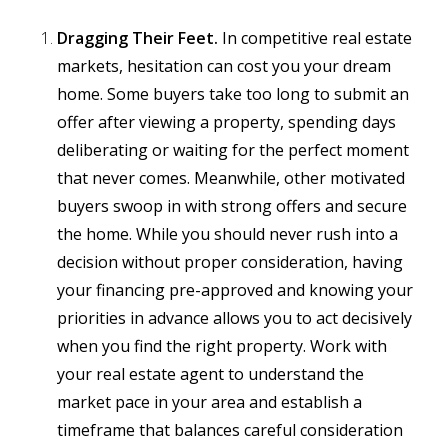
Dragging Their Feet.
In competitive real estate
markets, hesitation can cost you your dream
home. Some buyers take too long to submit an
offer after viewing a property, spending days
deliberating or waiting for the perfect moment
that never comes. Meanwhile, other motivated
buyers swoop in with strong offers and secure
the home. While you should never rush into a
decision without proper consideration, having
your financing pre-approved and knowing your
priorities in advance allows you to act decisively
when you find the right property. Work with
your real estate agent to understand the
market pace in your area and establish a
timeframe that balances careful consideration