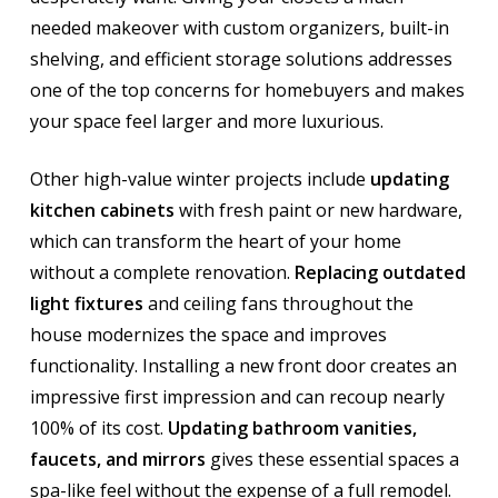
needed makeover with custom organizers, built-in
shelving, and efficient storage solutions addresses
one of the top concerns for homebuyers and makes
your space feel larger and more luxurious.
Other high-value winter projects include
updating
kitchen cabinets
with fresh paint or new hardware,
which can transform the heart of your home
without a complete renovation.
Replacing outdated
light fixtures
and ceiling fans throughout the
house modernizes the space and improves
functionality. Installing a new front door creates an
impressive first impression and can recoup nearly
100% of its cost.
Updating bathroom vanities,
faucets, and mirrors
gives these essential spaces a
spa-like feel without the expense of a full remodel.