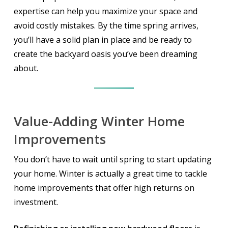
expertise can help you maximize your space and
avoid costly mistakes. By the time spring arrives,
you’ll have a solid plan in place and be ready to
create the backyard oasis you’ve been dreaming
about.
Value-Adding Winter Home
Improvements
You don’t have to wait until spring to start updating
your home. Winter is actually a great time to tackle
home improvements that offer high returns on
investment.