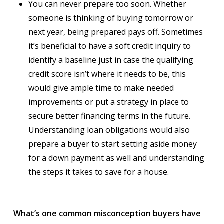
You can never prepare too soon. Whether
someone is thinking of buying tomorrow or
next year, being prepared pays off. Sometimes
it’s beneficial to have a soft credit inquiry to
identify a baseline just in case the qualifying
credit score isn’t where it needs to be, this
would give ample time to make needed
improvements or put a strategy in place to
secure better financing terms in the future.
Understanding loan obligations would also
prepare a buyer to start setting aside money
for a down payment as well and understanding
the steps it takes to save for a house.
What’s one common misconception buyers have