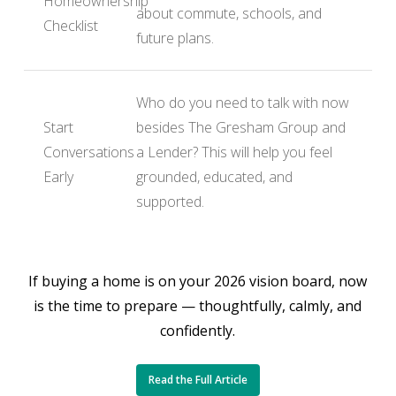
Homeownership
about commute, schools, and
Checklist
future plans.
Who do you need to talk with now
Start
besides The Gresham Group and
Conversations
a Lender? This will help you feel
Early
grounded, educated, and
supported.
If buying a home is on your 2026 vision board, now
is the time to prepare — thoughtfully, calmly, and
confidently.
Read the Full Article