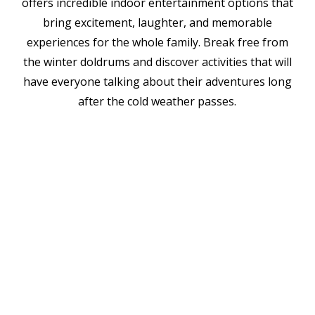
offers incredible indoor entertainment options that
bring excitement, laughter, and memorable
experiences for the whole family. Break free from
the winter doldrums and discover activities that will
have everyone talking about their adventures long
after the cold weather passes.
Challenge your family's problem-
Escape This Place
solving skills and teamwork in
9507 E 63rd St.
breakout rooms, where you'll work
Raytown, MO 64133
together to solve puzzles, find clues,
BRKTHROUGH
and escape themed rooms before
6403 W 135th St., Ste E4
time runs out. These immersive
Overland Park, KS 66223
experiences range from family-friendly