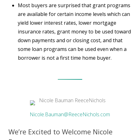
Most buyers are surprised that grant programs
are available for certain income levels which can
yield lower interest rates, lower mortgage
insurance rates, grant money to be used toward
down payments and or closing cost, and that
some loan programs can be used even when a
borrower is not a first time home buyer.
Nicole.Bauman@ReeceNichols.com
We’re Excited to Welcome Nicole