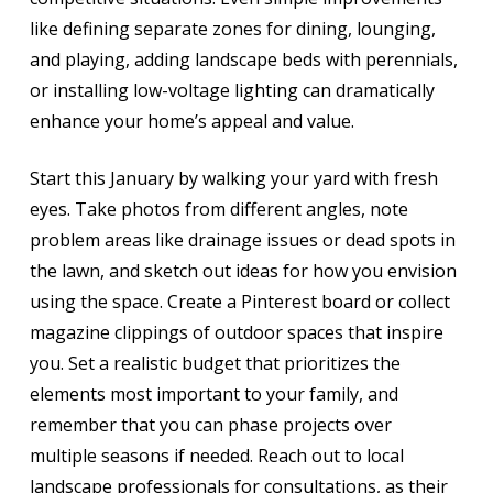
like defining separate zones for dining, lounging,
and playing, adding landscape beds with perennials,
or installing low-voltage lighting can dramatically
enhance your home’s appeal and value.
Start this January by walking your yard with fresh
eyes. Take photos from different angles, note
problem areas like drainage issues or dead spots in
the lawn, and sketch out ideas for how you envision
using the space. Create a Pinterest board or collect
magazine clippings of outdoor spaces that inspire
you. Set a realistic budget that prioritizes the
elements most important to your family, and
remember that you can phase projects over
multiple seasons if needed. Reach out to local
landscape professionals for consultations, as their