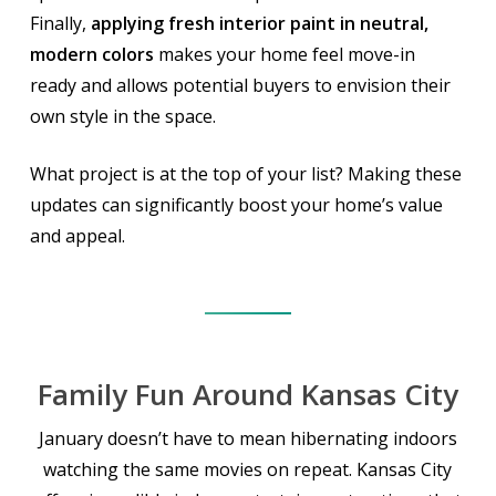
Finally,
applying fresh interior paint in neutral,
modern colors
makes your home feel move-in
ready and allows potential buyers to envision their
own style in the space.
What project is at the top of your list? Making these
updates can significantly boost your home’s value
and appeal.
Family Fun Around Kansas City
January doesn’t have to mean hibernating indoors
watching the same movies on repeat. Kansas City