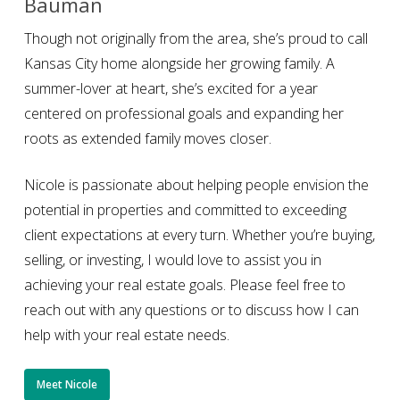
Bauman
Though not originally from the area, she’s proud to call
Kansas City home alongside her growing family. A
summer-lover at heart, she’s excited for a year
centered on professional goals and expanding her
roots as extended family moves closer.
Nicole is passionate about helping people envision the
potential in properties and committed to exceeding
client expectations at every turn. Whether you’re buying,
selling, or investing, I would love to assist you in
achieving your real estate goals. Please feel free to
reach out with any questions or to discuss how I can
help with your real estate needs.
Meet Nicole