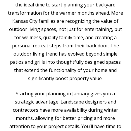
the ideal time to start planning your backyard
transformation for the warmer months ahead. More
Kansas City families are recognizing the value of
outdoor living spaces, not just for entertaining, but
for wellness, quality family time, and creating a
personal retreat steps from their back door. The
outdoor living trend has evolved beyond simple
patios and grills into thoughtfully designed spaces
that extend the functionality of your home and
significantly boost property value.
Starting your planning in January gives you a
strategic advantage. Landscape designers and
contractors have more availability during winter
months, allowing for better pricing and more
attention to your project details. You’ll have time to