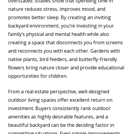
overstated. Studies show that spending time in
nature reduces stress, improves mood, and
promotes better sleep. By creating an inviting
backyard environment, you’re investing in your
family’s physical and mental health while also
creating a space that disconnects you from screens
and reconnects you with each other. Gardens with
native plants, bird feeders, and butterfly-friendly
flowers bring nature closer and provide educational
opportunities for children.
From a real estate perspective, well-designed
outdoor living spaces offer excellent return on
investment. Buyers consistently rank outdoor
amenities as highly desirable features, and a
beautiful backyard can be the deciding factor in
competitive situations. Even simple improvements