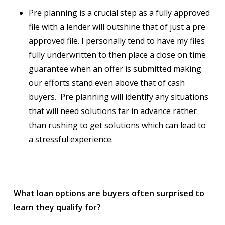
Pre planning is a crucial step as a fully approved
file with a lender will outshine that of just a pre
approved file. I personally tend to have my files
fully underwritten to then place a close on time
guarantee when an offer is submitted making
our efforts stand even above that of cash
buyers. Pre planning will identify any situations
that will need solutions far in advance rather
than rushing to get solutions which can lead to
a stressful experience.
What loan options are buyers often surprised to
learn they qualify for?