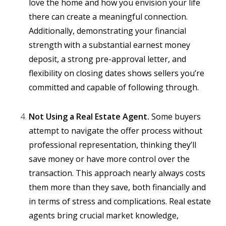
love the home and how you envision your life
there can create a meaningful connection.
Additionally, demonstrating your financial
strength with a substantial earnest money
deposit, a strong pre-approval letter, and
flexibility on closing dates shows sellers you’re
committed and capable of following through.
Not Using a Real Estate Agent.
Some buyers
attempt to navigate the offer process without
professional representation, thinking they’ll
save money or have more control over the
transaction. This approach nearly always costs
them more than they save, both financially and
in terms of stress and complications. Real estate
agents bring crucial market knowledge,