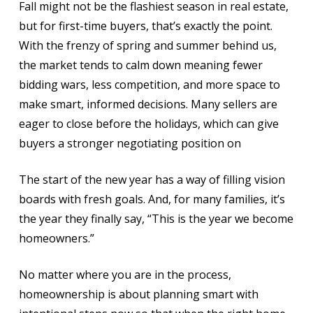
Fall might not be the flashiest season in real estate,
but for first-time buyers, that’s exactly the point.
With the frenzy of spring and summer behind us,
the market tends to calm down meaning fewer
bidding wars, less competition, and more space to
make smart, informed decisions. Many sellers are
eager to close before the holidays, which can give
buyers a stronger negotiating position on
The start of the new year has a way of filling vision
boards with fresh goals. And, for many families, it’s
the year they finally say, “This is the year we become
homeowners.”
No matter where you are in the process,
homeownership is about planning smart with