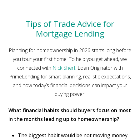
Tips of Trade Advice for
Mortgage Lending
Planning for homeownership in 2026 starts long before
you tour your first home. To help you get ahead, we
connected with
Nick Sherf
, Loan Originator with
PrimeLending for smart planning, realistic expectations,
and how today’s financial decisions can impact your
buying power.
What financial habits should buyers focus on most
in the months leading up to homeownership?
The biggest habit would be not moving money