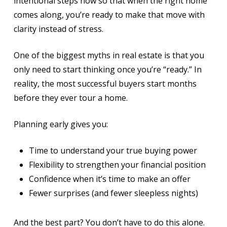
intentional steps now so that when the right home
comes along, you’re ready to make that move with
clarity instead of stress.
One of the biggest myths in real estate is that you
only need to start thinking once you’re “ready.” In
reality, the most successful buyers start months
before they ever tour a home.
Planning early gives you:
Time to understand your true buying power
Flexibility to strengthen your financial position
Confidence when it’s time to make an offer
Fewer surprises (and fewer sleepless nights)
And the best part? You don’t have to do this alone.