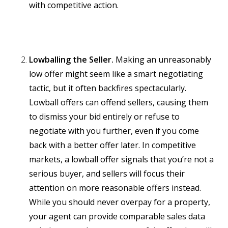
with competitive action.
Lowballing the Seller.
Making an unreasonably
low offer might seem like a smart negotiating
tactic, but it often backfires spectacularly.
Lowball offers can offend sellers, causing them
to dismiss your bid entirely or refuse to
negotiate with you further, even if you come
back with a better offer later. In competitive
markets, a lowball offer signals that you’re not a
serious buyer, and sellers will focus their
attention on more reasonable offers instead.
While you should never overpay for a property,
your agent can provide comparable sales data