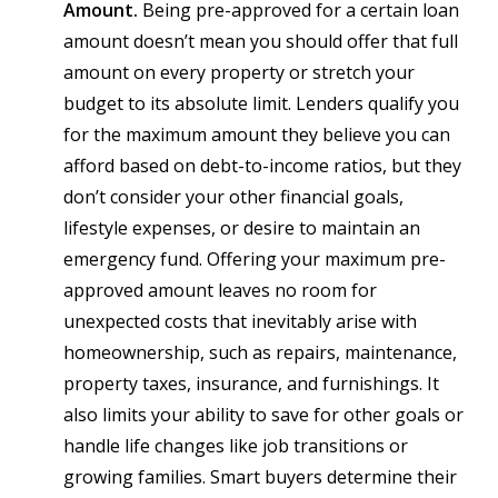
Amount.
Being pre-approved for a certain loan
amount doesn’t mean you should offer that full
amount on every property or stretch your
budget to its absolute limit. Lenders qualify you
for the maximum amount they believe you can
afford based on debt-to-income ratios, but they
don’t consider your other financial goals,
lifestyle expenses, or desire to maintain an
emergency fund. Offering your maximum pre-
approved amount leaves no room for
unexpected costs that inevitably arise with
homeownership, such as repairs, maintenance,
property taxes, insurance, and furnishings. It
also limits your ability to save for other goals or
handle life changes like job transitions or
growing families. Smart buyers determine their