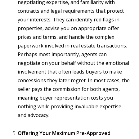
negotiating expertise, and familiarity with
contracts and legal requirements that protect
your interests. They can identify red flags in
properties, advise you on appropriate offer
prices and terms, and handle the complex
paperwork involved in real estate transactions.
Perhaps most importantly, agents can
negotiate on your behalf without the emotional
involvement that often leads buyers to make
concessions they later regret. In most cases, the
seller pays the commission for both agents,
meaning buyer representation costs you
nothing while providing invaluable expertise
and advocacy.
Offering Your Maximum Pre-Approved