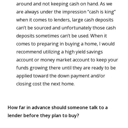
around and not keeping cash on hand. As we
are always under the impression “cash is king”
when it comes to lenders, large cash deposits
can’t be sourced and unfortunately those cash
deposits sometimes can’t be used. When it
comes to preparing in buying a home, I would
recommend utilizing a high yield savings
account or money market account to keep your
funds growing there until they are ready to be
applied toward the down payment and/or
closing cost the next home.
How far in advance should someone talk to a
lender before they plan to buy?