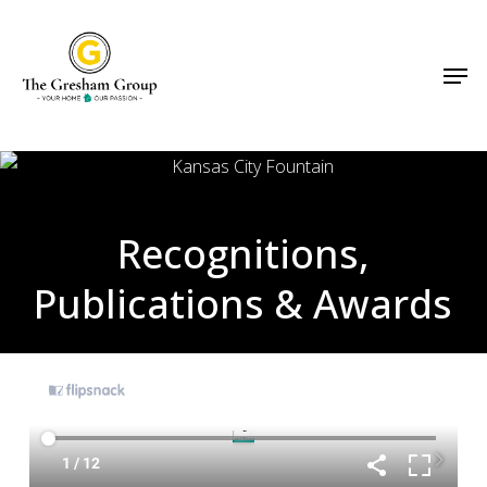
Skip
Menu
to
Men
main
content
Recognitions,
Publications & Awards