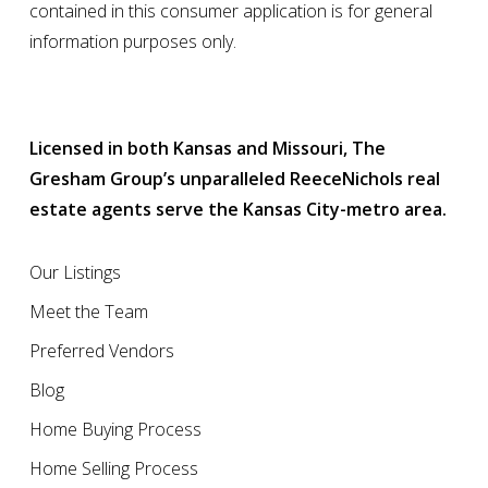
contained in this consumer application is for general
information purposes only.
Licensed in both Kansas and Missouri, The
Gresham Group’s unparalleled ReeceNichols real
estate agents serve the Kansas City-metro area.
Our Listings
Meet the Team
Preferred Vendors
Blog
Home Buying Process
Home Selling Process