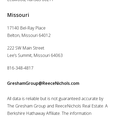
Missouri
17140 Bel-Ray Place
Belton, Missouri 64012
222 SW Main Street
Lee’s Summit, Missouri 64063
816-348-4817
GreshamGroup@ReeceNichols.com
All data is reliable but is not guaranteed accurate by
The Gresham Group and ReeceNichols Real Estate. A
Berkshire Hathaway Affiliate. The information