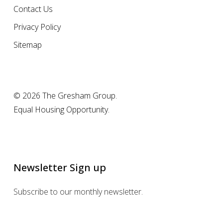
Contact Us
Privacy Policy
Sitemap
© 2026 The Gresham Group.
Equal Housing Opportunity.
Newsletter Sign up
Subscribe to our monthly newsletter.