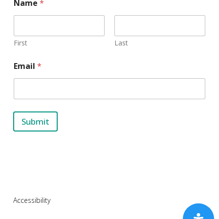
Name
*
First
Last
N
Email
*
a
m
e
E
m
a
Submit
i
l
Accessibility