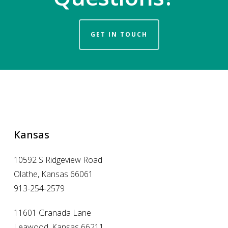
GET IN TOUCH
Kansas
10592 S Ridgeview Road
Olathe, Kansas 66061
913-254-2579
11601 Granada Lane
Leawood, Kansas 66211