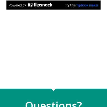
Questions?