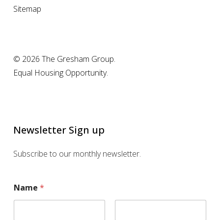
Sitemap
© 2026 The Gresham Group.
Equal Housing Opportunity.
Newsletter Sign up
Subscribe to our monthly newsletter.
N
Name
*
a
m
e
E