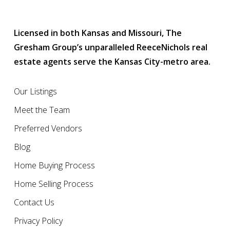
Licensed in both Kansas and Missouri, The
Gresham Group’s unparalleled ReeceNichols real
estate agents serve the Kansas City-metro area.
Our Listings
Meet the Team
Preferred Vendors
Blog
Home Buying Process
Home Selling Process
Contact Us
Privacy Policy