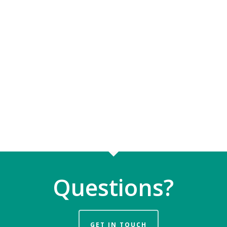
Questions?
GET IN TOUCH