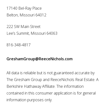
17140 Bel-Ray Place
Belton, Missouri 64012
222 SW Main Street
Lee’s Summit, Missouri 64063
816-348-4817
GreshamGroup@ReeceNichols.com
All data is reliable but is not guaranteed accurate by
The Gresham Group and ReeceNichols Real Estate. A
Berkshire Hathaway Affiliate. The information
contained in this consumer application is for general
information purposes only.