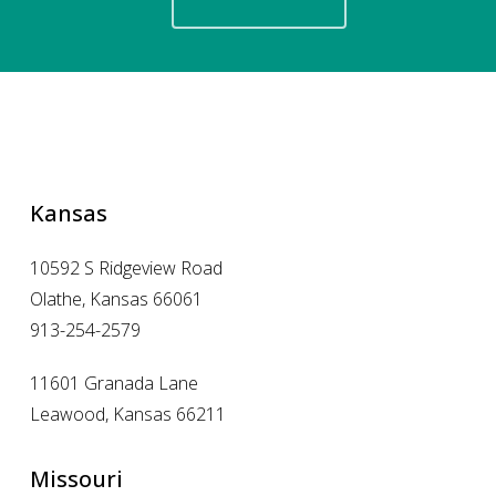
Kansas
10592 S Ridgeview Road
Olathe, Kansas 66061
913-254-2579
11601 Granada Lane
Leawood, Kansas 66211
Missouri