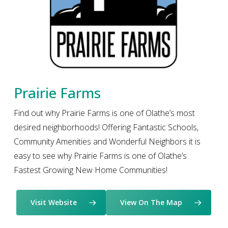
Prairie Farms
Find out why Prairie Farms is one of Olathe’s most
desired neighborhoods! Offering Fantastic Schools,
Community Amenities and Wonderful Neighbors it is
easy to see why Prairie Farms is one of Olathe’s
Fastest Growing New Home Communities!
Visit Website
View On The Map