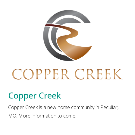
Copper Creek
Copper Creek is a new home community in Peculiar,
MO. More information to come.