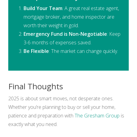
Build Your Team
: A great real estate agent,
mortgage broker, and home inspector are
worth their weight in gold.
Emergency Fund is Non-Negotiable
: Keep
3-6 months of expenses saved.
Be Flexible
: The market can change quickly.
Final Thoughts
2025 is about smart moves, not desperate ones.
Whether you’re planning to buy or sell your home,
patience and preparation with
The Gresham Group
is
exactly what you need.