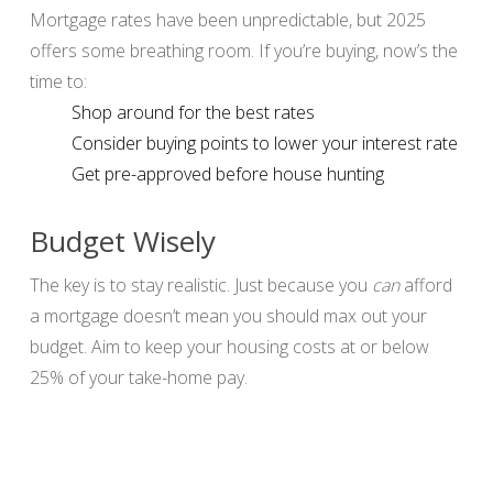
Mortgage rates have been unpredictable, but 2025
offers some breathing room. If you’re buying, now’s the
time to:
Shop around for the best rates
Consider buying points to lower your interest rate
Get pre-approved before house hunting
Budget Wisely
The key is to stay realistic. Just because you
can
afford
a mortgage doesn’t mean you should max out your
budget. Aim to keep your housing costs at or below
25% of your take-home pay.