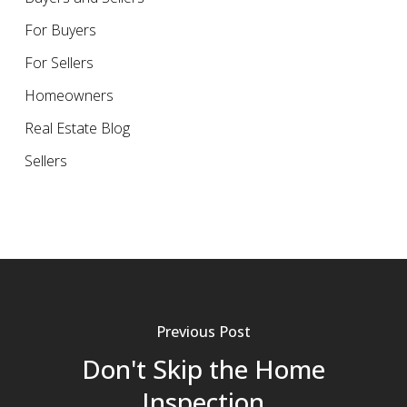
For Buyers
For Sellers
Homeowners
Real Estate Blog
Sellers
Previous Post
Don't Skip the Home
Inspection