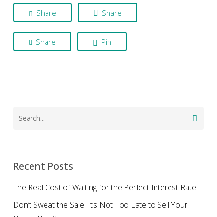
Share
Share
Share
Pin
Recent Posts
The Real Cost of Waiting for the Perfect Interest Rate
Don’t Sweat the Sale: It’s Not Too Late to Sell Your