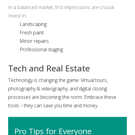
In a balanced market, first impressions are crucial.
Invest in:
Landscaping
Fresh paint
Minor repairs
Professional staging
Tech and Real Estate
Technology is changing the game. Virtual tours,
photography & videography, and digital closing
processes are becoming the norm. Embrace these
tools – they can save you time and money.
Pro Tips for Everyone