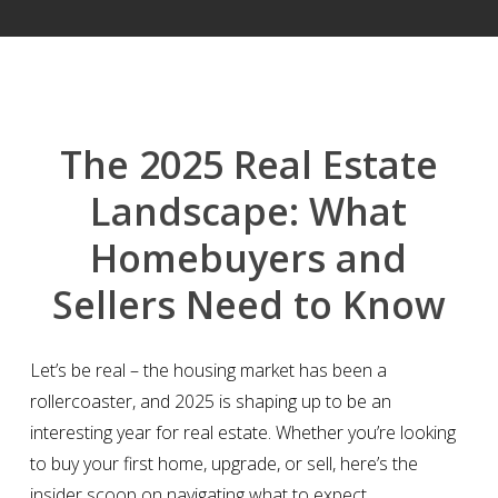
The 2025 Real Estate
Landscape: What
Homebuyers and
Sellers Need to Know
Let’s be real – the housing market has been a
rollercoaster, and 2025 is shaping up to be an
interesting year for real estate. Whether you’re looking
to buy your first home, upgrade, or sell, here’s the
insider scoop on navigating what to expect.