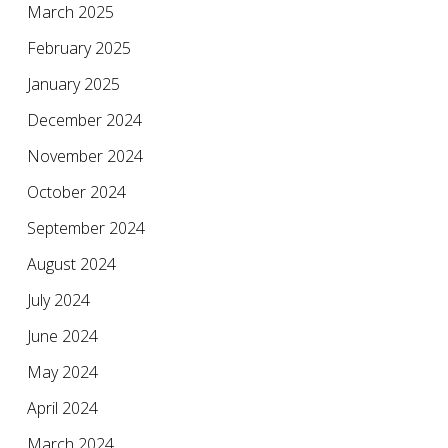
March 2025
February 2025
January 2025
December 2024
November 2024
October 2024
September 2024
August 2024
July 2024
June 2024
May 2024
April 2024
March 2024