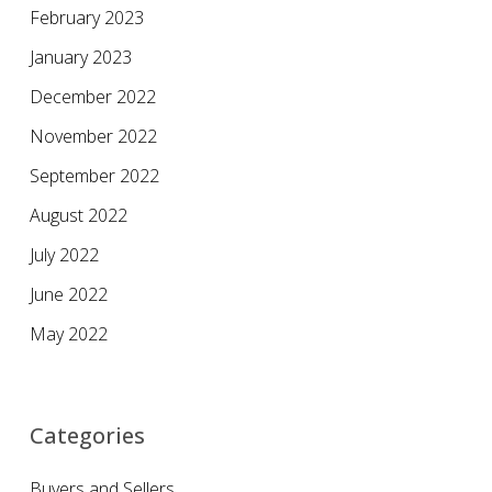
February 2023
January 2023
December 2022
November 2022
September 2022
August 2022
July 2022
June 2022
May 2022
Categories
Buyers and Sellers