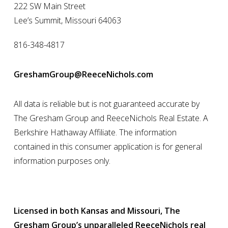
222 SW Main Street
Lee’s Summit, Missouri 64063
816-348-4817
GreshamGroup@ReeceNichols.com
All data is reliable but is not guaranteed accurate by
The Gresham Group and ReeceNichols Real Estate. A
Berkshire Hathaway Affiliate. The information
contained in this consumer application is for general
information purposes only.
Licensed in both Kansas and Missouri, The
Gresham Group’s unparalleled ReeceNichols real