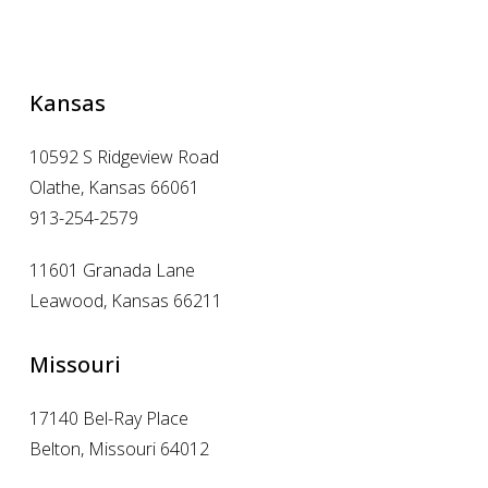
Kansas
10592 S Ridgeview Road
Olathe, Kansas 66061
913-254-2579
11601 Granada Lane
Leawood, Kansas 66211
Missouri
17140 Bel-Ray Place
Belton, Missouri 64012