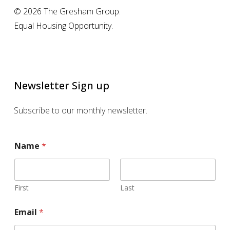
© 2026 The Gresham Group.
Equal Housing Opportunity.
Newsletter Sign up
Subscribe to our monthly newsletter.
Name
*
First
Last
E
Email
*
m
a