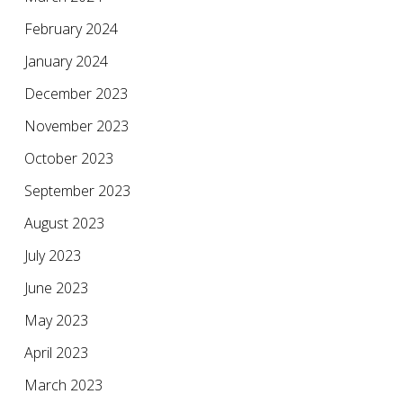
February 2024
January 2024
December 2023
November 2023
October 2023
September 2023
August 2023
July 2023
June 2023
May 2023
April 2023
March 2023