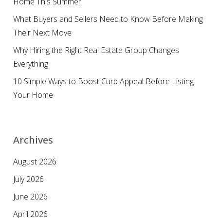
Home This Summer
What Buyers and Sellers Need to Know Before Making
Their Next Move
Why Hiring the Right Real Estate Group Changes
Everything
10 Simple Ways to Boost Curb Appeal Before Listing
Your Home
Archives
August 2026
July 2026
June 2026
April 2026