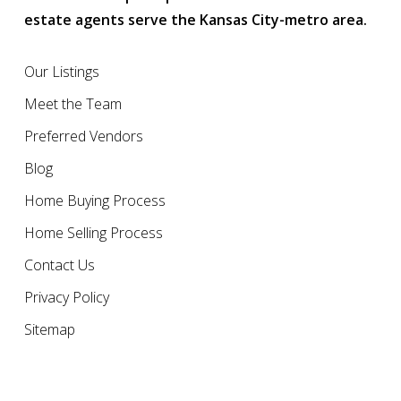
estate agents serve the Kansas City-metro area.
Our Listings
Meet the Team
Preferred Vendors
Blog
Home Buying Process
Home Selling Process
Contact Us
Privacy Policy
Sitemap