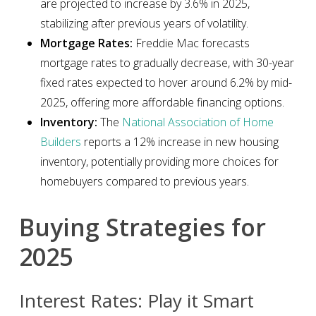
are projected to increase by 3.6% in 2025,
stabilizing after previous years of volatility.
Mortgage Rates:
Freddie Mac forecasts
mortgage rates to gradually decrease, with 30-year
fixed rates expected to hover around 6.2% by mid-
2025, offering more affordable financing options.
Inventory:
The
National Association of Home
Builders
reports a 12% increase in new housing
inventory, potentially providing more choices for
homebuyers compared to previous years.
Buying Strategies for
2025
Interest Rates: Play it Smart