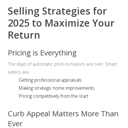
Selling Strategies for
2025 to Maximize Your
Return
Pricing is Everything
The days of automatic price increases are over. Smart
sellers are:
Getting professional appraisals
Making strategic home improvements
Pricing competitively from the start
Curb Appeal Matters More Than
Ever