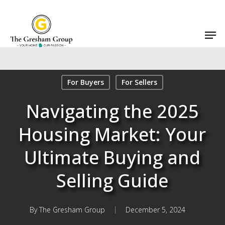
Skip
to
Men
main
content
For Buyers
For Sellers
Navigating the 2025
Housing Market: Your
Ultimate Buying and
Selling Guide
By
The Gresham Group
December 5, 2024