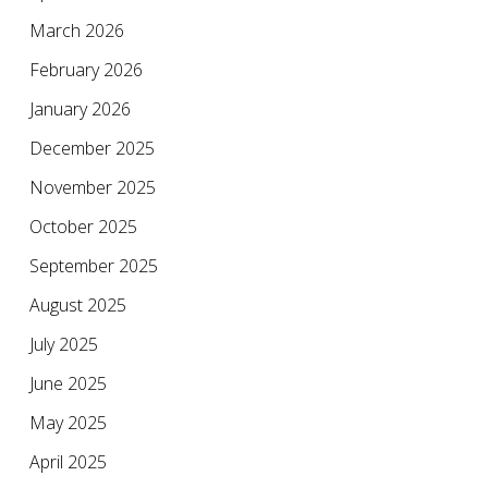
March 2026
February 2026
January 2026
December 2025
November 2025
October 2025
September 2025
August 2025
July 2025
June 2025
May 2025
April 2025