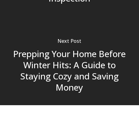
Next Post
Prepping Your Home Before
Winter Hits: A Guide to
Staying Cozy and Saving
Money