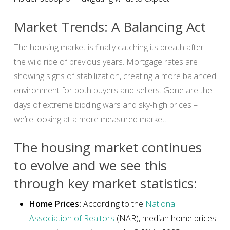
Market Trends: A Balancing Act
The housing market is finally catching its breath after
the wild ride of previous years. Mortgage rates are
showing signs of stabilization, creating a more balanced
environment for both buyers and sellers. Gone are the
days of extreme bidding wars and sky-high prices –
we’re looking at a more measured market.
The housing market continues
to evolve and we see this
through key market statistics:
Home Prices:
According to the
National
Association of Realtors
(NAR), median home prices