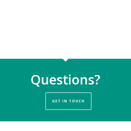
Questions?
GET IN TOUCH